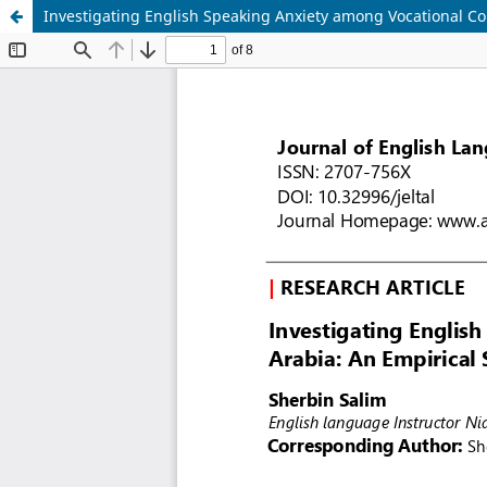
Investigating English Speaking Anxiety among Vocational Col