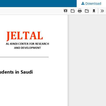
Download