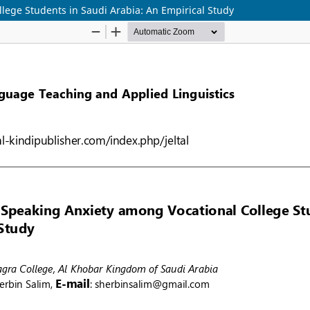
lege Students in Saudi Arabia: An Empirical Study