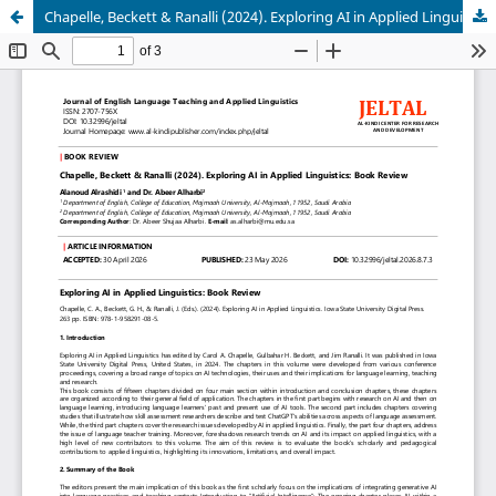
Chapelle, Beckett & Ranalli (2024). Exploring AI in Applied Linguistics: Book Review