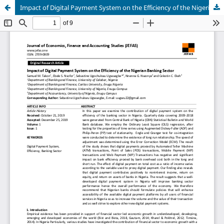
Impact of Digital Payment System on the Efficiency of the Nigerian Banking Sector