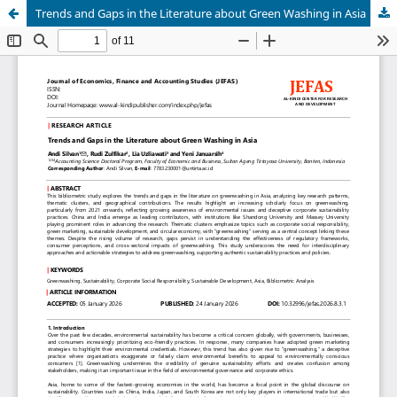
Trends and Gaps in the Literature about Green Washing in Asia