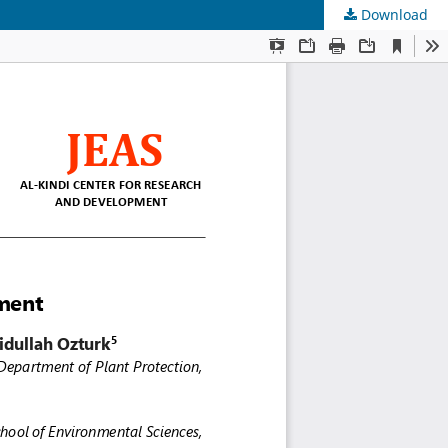
Download