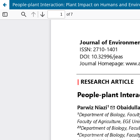
People-plant Interaction: Plant Impact on Humans and Envi