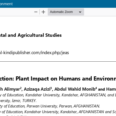
ronment