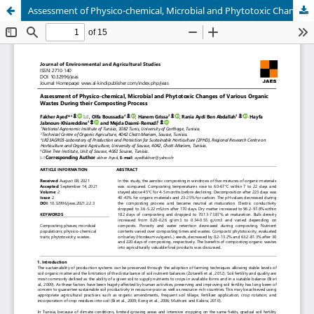
Assessment of Physico-chemical, Microbial and Phytotoxic Changes of Various Organic Wastes During their Composting Process