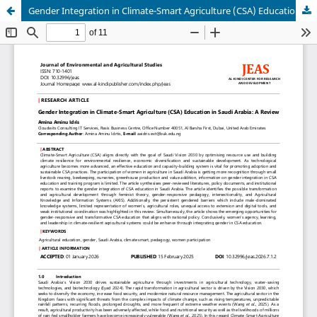
Gender Integration in Climate-Smart Agriculture (CSA) Education in Saudi Arabia: A Review