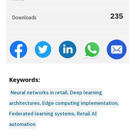
235
Downloads
Keywords:
Neural networks in retail, Deep learning
architectures, Edge computing implementation,
Federated learning systems, Retail AI
automation