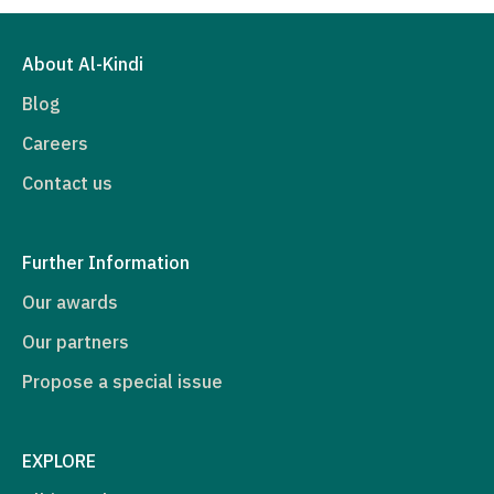
About Al-Kindi
Blog
Careers
Contact us
Further Information
Our awards
Our partners
Propose a special issue
EXPLORE