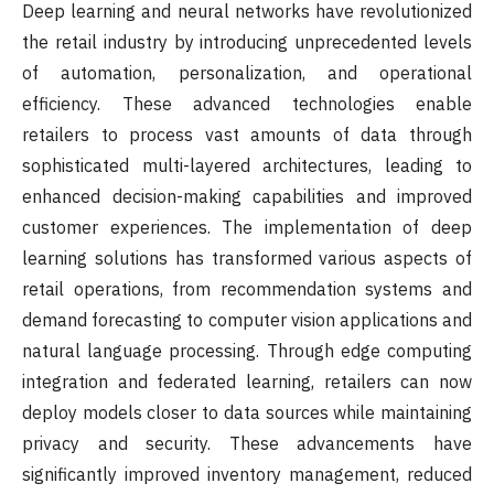
Deep learning and neural networks have revolutionized
the retail industry by introducing unprecedented levels
of automation, personalization, and operational
efficiency. These advanced technologies enable
retailers to process vast amounts of data through
sophisticated multi-layered architectures, leading to
enhanced decision-making capabilities and improved
customer experiences. The implementation of deep
learning solutions has transformed various aspects of
retail operations, from recommendation systems and
demand forecasting to computer vision applications and
natural language processing. Through edge computing
integration and federated learning, retailers can now
deploy models closer to data sources while maintaining
privacy and security. These advancements have
significantly improved inventory management, reduced