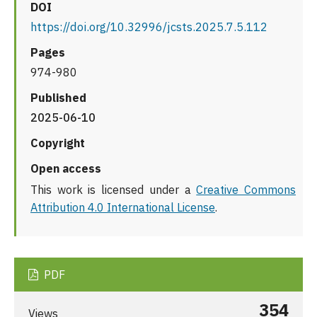
DOI
https://doi.org/10.32996/jcsts.2025.7.5.112
Pages
974-980
Published
2025-06-10
Copyright
Open access
This work is licensed under a
Creative Commons
Attribution 4.0 International License
.
PDF
354
Views