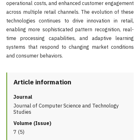
operational costs, and enhanced customer engagement
across multiple retail channels. The evolution of these
technologies continues to drive innovation in retail,
enabling more sophisticated pattern recognition, real-
time processing capabilities, and adaptive learning
systems that respond to changing market conditions
and consumer behaviors.
Article information
Journal
Journal of Computer Science and Technology
Studies
Volume (Issue)
7 (5)