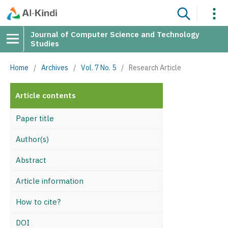
Journal of Computer Science and Technology
Studies
Home
/
Archives
/
Vol. 7 No. 5
/
Research Article
Article contents
Paper title
Author(s)
Abstract
Article information
How to cite?
DOI