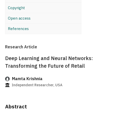
Copyright
Open access
References
Research Article
Deep Learning and Neural Networks:
Transforming the Future of Retail
Mamta Krishnia
Independent Researcher, USA
Abstract