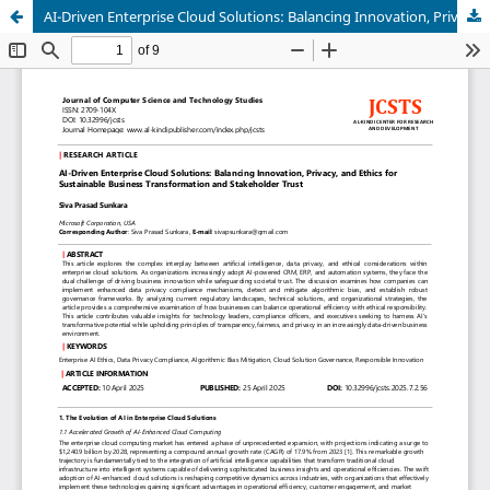
AI-Driven Enterprise Cloud Solutions: Balancing Innovation, Privacy, and Ethics for Sustainable Business Transformation and Stakeholder Trust