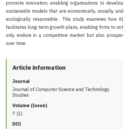
promote innovation, enabling organizations to develop
sustainable models that are economically, socially, and
ecologically responsible. This study examines how AI
facilitates long-term growth plans, enabling firms to not
only endure in a competitive market but also prosper
over time.
Article information
Journal
Journal of Computer Science and Technology
Studies
Volume (Issue)
7 (1)
DOI