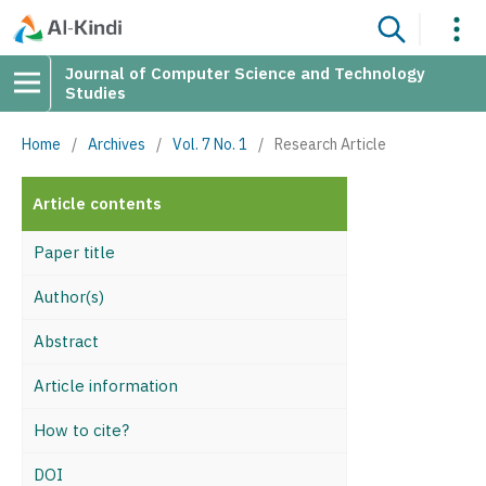
Journal of Computer Science and Technology
Studies
Home
/
Archives
/
Vol. 7 No. 1
/
Research Article
Article contents
Paper title
Author(s)
Abstract
Article information
How to cite?
DOI