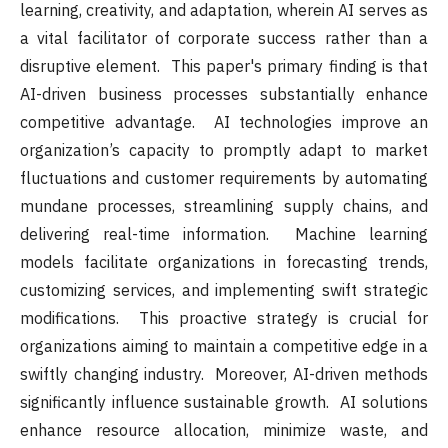
learning, creativity, and adaptation, wherein AI serves as
a vital facilitator of corporate success rather than a
disruptive element. This paper's primary finding is that
AI-driven business processes substantially enhance
competitive advantage. AI technologies improve an
organization’s capacity to promptly adapt to market
fluctuations and customer requirements by automating
mundane processes, streamlining supply chains, and
delivering real-time information. Machine learning
models facilitate organizations in forecasting trends,
customizing services, and implementing swift strategic
modifications. This proactive strategy is crucial for
organizations aiming to maintain a competitive edge in a
swiftly changing industry. Moreover, AI-driven methods
significantly influence sustainable growth. AI solutions
enhance resource allocation, minimize waste, and