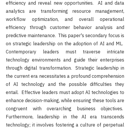
efficiency and reveal new opportunities. AI and data
analytics are transforming resource management,
workflow optimization, and overall operational
efficiency through customer behavior analysis and
predictive maintenance. This paper's secondary focus is
on strategic leadership on the adoption of AI and ML.
Contemporary leaders must traverse intricate
technology environments and guide their enterprises
through digital transformation. Strategic leadership in
the current era necessitates a profound comprehension
of AI technology and the possible difficulties they
entail. Effective leaders must adopt AI technologies to
enhance decision-making, while ensuring these tools are
congruent with overarching business objectives.
Furthermore, leadership in the AI era transcends
technology; it involves fostering a culture of perpetual