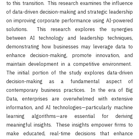
to this transition. This research examines the influence
of data-driven decision-making and strategic leadership
on improving corporate performance using AI-powered
solutions. This research explores the synergies
between AI technology and leadership techniques,
demonstrating how businesses may leverage data to
enhance decision-making, promote innovation, and
maintain development in a competitive environment.
The initial portion of the study explores data-driven
decision-making as a fundamental aspect of
contemporary business practices. In the era of Big
Data, enterprises are overwhelmed with extensive
information, and AI technologies—particularly machine
learning algorithms—are essential for deriving
meaningful insights. These insights empower firms to
make educated, real-time decisions that enhance