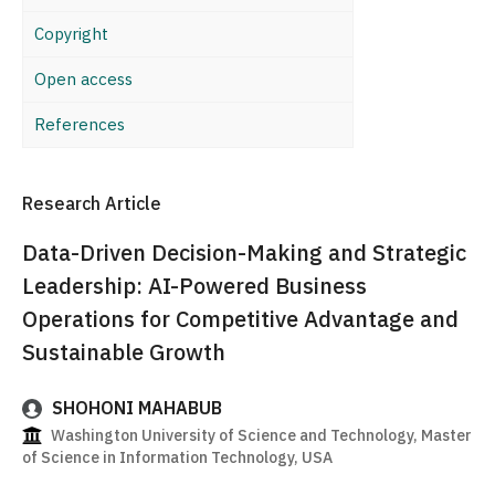
Copyright
Open access
References
Research Article
Data-Driven Decision-Making and Strategic
Leadership: AI-Powered Business
Operations for Competitive Advantage and
Sustainable Growth
SHOHONI MAHABUB
Washington University of Science and Technology, Master
of Science in Information Technology, USA