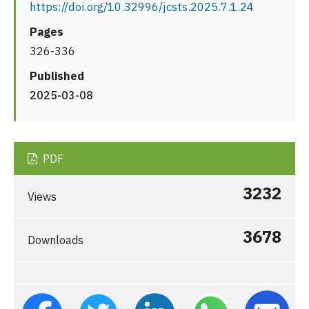
https://doi.org/10.32996/jcsts.2025.7.1.24
Pages
326-336
Published
2025-03-08
PDF
3232
Views
3678
Downloads