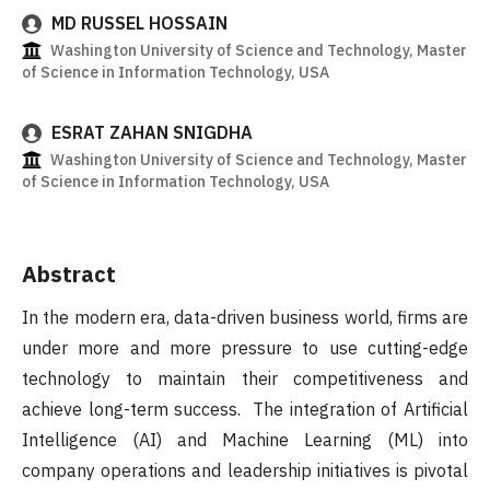
MD RUSSEL HOSSAIN
Washington University of Science and Technology, Master
of Science in Information Technology, USA
ESRAT ZAHAN SNIGDHA
Washington University of Science and Technology, Master
of Science in Information Technology, USA
Abstract
In the modern era, data-driven business world, firms are
under more and more pressure to use cutting-edge
technology to maintain their competitiveness and
achieve long-term success. The integration of Artificial
Intelligence (AI) and Machine Learning (ML) into
company operations and leadership initiatives is pivotal