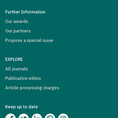
Further Information
Our awards
Our partners
Propose a special issue
EXPLORE
All journals
Publication ethics
Article processing charges
Keep up to date