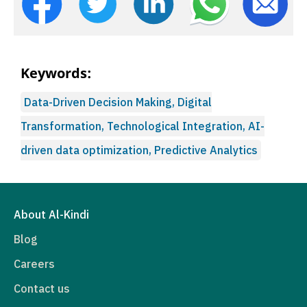
Keywords:
Data-Driven Decision Making, Digital
Transformation, Technological Integration, AI-
driven data optimization, Predictive Analytics
About Al-Kindi
Blog
Careers
Contact us