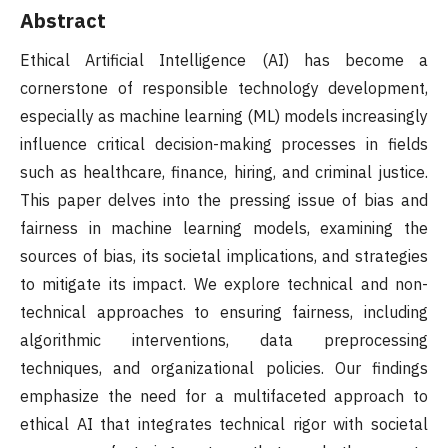
Abstract
Ethical Artificial Intelligence (AI) has become a
cornerstone of responsible technology development,
especially as machine learning (ML) models increasingly
influence critical decision-making processes in fields
such as healthcare, finance, hiring, and criminal justice.
This paper delves into the pressing issue of bias and
fairness in machine learning models, examining the
sources of bias, its societal implications, and strategies
to mitigate its impact. We explore technical and non-
technical approaches to ensuring fairness, including
algorithmic interventions, data preprocessing
techniques, and organizational policies. Our findings
emphasize the need for a multifaceted approach to
ethical AI that integrates technical rigor with societal