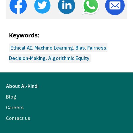
Keywords:
Ethical AI, Machine Learning, Bias, Fairness,
Decision-Making, Algorithmic Equity
About Al-Kindi
Blog
Careers
Contact us