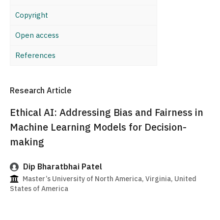
Copyright
Open access
References
Research Article
Ethical AI: Addressing Bias and Fairness in
Machine Learning Models for Decision-
making
Dip Bharatbhai Patel
Master’s University of North America, Virginia, United
States of America