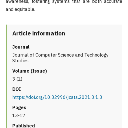
awareness, fostering systems that are both accurate
and equitable.
Article information
Journal
Journal of Computer Science and Technology
Studies
Volume (Issue)
3 (1)
DOI
https://doi.org/10.32996/jcsts.2021.3.1.3
Pages
13-17
Published