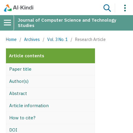
Journal of Computer Science and Technology
Studies
Home
/
Archives
/
Vol. 3 No. 1
/
Research Article
Article contents
Paper title
Author(s)
Abstract
Article information
How to cite?
DOI