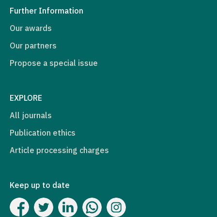
Further Information
Our awards
Our partners
Propose a special issue
EXPLORE
All journals
Publication ethics
Article processing charges
Keep up to date