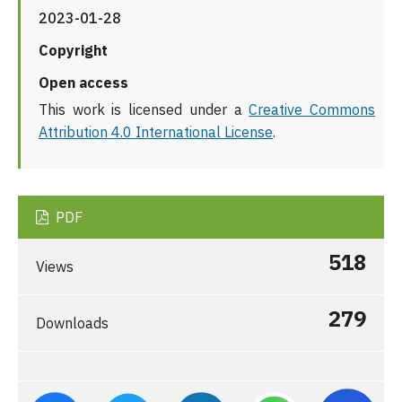
2023-01-28
Copyright
Open access
This work is licensed under a
Creative Commons
Attribution 4.0 International License
.
PDF
518
Views
279
Downloads