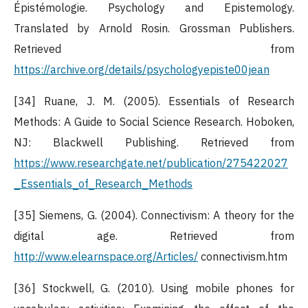
Épistémologie. Psychology and Epistemology.
Translated by Arnold Rosin. Grossman Publishers.
Retrieved from
https://archive.org/details/psychologyepiste00jean
[34] Ruane, J. M. (2005). Essentials of Research
Methods: A Guide to Social Science Research. Hoboken,
NJ: Blackwell Publishing. Retrieved from
https://www.researchgate.net/publication/275422027
_Essentials_of_Research_Methods
[35] Siemens, G. (2004). Connectivism: A theory for the
digital age. Retrieved from
http://www.elearnspace.org/Articles/
connectivism.htm
[36] Stockwell, G. (2010). Using mobile phones for