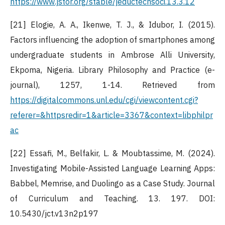
https://www.jstor.org/stable/jeductechsoci.13.3.12
[21] Elogie, A. A., Ikenwe, T. J., & Idubor, I. (2015).
Factors influencing the adoption of smartphones among
undergraduate students in Ambrose Alli University,
Ekpoma, Nigeria. Library Philosophy and Practice (e-
journal), 1257, 1-14. Retrieved from
https://digitalcommons.unl.edu/cgi/viewcontent.cgi?
referer=&httpsredir=1&article=3367&context=libphilpr
ac
[22] Essafi, M., Belfakir, L. & Moubtassime, M. (2024).
Investigating Mobile-Assisted Language Learning Apps:
Babbel, Memrise, and Duolingo as a Case Study. Journal
of Curriculum and Teaching. 13. 197. DOI:
10.5430/jct.v13n2p197