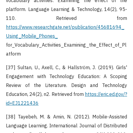
vocabulary activities: Examining the effect of the
platform. Language Learning & Technology, 14(2), 95-
110. Retrieved from
https://www.researchgate.net/publication/45681694_
Using_Mobile_Phones_
for_Vocabulary_Activities_Examining_the_Effect_of_Pl
atform
[37] Sultan, U., Axell, C., & Hallström, J. (2019). Girls'
Engagement with Technology Education: A Scoping
Review of the Literature. Design and Technology
Education, 24(2), n2. Retrieved from
https://eric.ed.gov/?
id=EJ1221436
[38] Tayebeh, M. & Amin, N. (2012). Mobile-Assisted
Language Learning. International Journal of Distributed