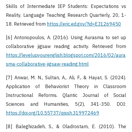
Skills of Intermediate IEP Students: Expectations vs
Reality. Language Teaching Research Quarterly, 20, 1-
18. Retrieved from
https://eric.ed.gov/?id=EJ1269450
[6] Antonopoulos, A. (2016). Using Aurasma to set up
collaborative jigsaw reading activity. Retrieved from
https://levelupyourenglish.blogspot.com/2016/02/aura
sma-collaborative-jigsaw-reading.html
[7] Anwar, M. N., Sultan, A., Ali, F., & Hayat, S. (2024).
Application of Behaviorist Theory in Classroom
Instructional Reforms. Qlantic Journal of Social
Sciences and Humanities, 5(2), 341-350. DOI:
https://doi.org/10.55737/qjssh.319972469
[8] Baleghizadeh, S., & Oladrostam, E. (2010). The