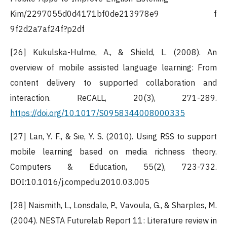
Kim/2297055d0d4171bf0de213978e9 f
9f2d2a7af24f?p2df
[26] Kukulska-Hulme, A., & Shield, L. (2008). An
overview of mobile assisted language learning: From
content delivery to supported collaboration and
interaction. ReCALL, 20(3), 271-289.
https://doi.org/10.1017/S0958344008000335
[27] Lan, Y. F., & Sie, Y. S. (2010). Using RSS to support
mobile learning based on media richness theory.
Computers & Education, 55(2), 723-732.
DOI:10.1016/j.compedu.2010.03.005
[28] Naismith, L., Lonsdale, P., Vavoula, G., & Sharples, M.
(2004). NESTA Futurelab Report 11: Literature review in