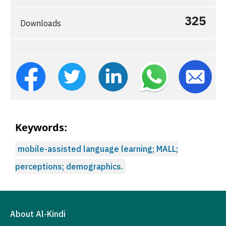
325
Downloads
Keywords:
mobile-assisted language learning; MALL;
perceptions; demographics.
About Al-Kindi