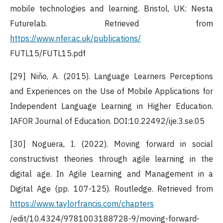
mobile technologies and learning. Bristol, UK: Nesta
Futurelab. Retrieved from
https://www.nfer.ac.uk/publications/
FUTL15/FUTL15.pdf
[29] Niño, A. (2015). Language Learners Perceptions
and Experiences on the Use of Mobile Applications for
Independent Language Learning in Higher Education.
IAFOR Journal of Education. DOI:10.22492/ije.3.se.05
[30] Noguera, I. (2022). Moving forward in social
constructivist theories through agile learning in the
digital age. In Agile Learning and Management in a
Digital Age (pp. 107-125). Routledge. Retrieved from
https://www.taylorfrancis.com/chapters
/edit/10.4324/9781003188728-9/moving-forward-