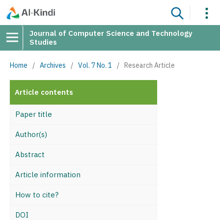
Journal of Computer Science and Technology
Studies
Home
/
Archives
/
Vol. 7 No. 1
/
Research Article
Article contents
Paper title
Author(s)
Abstract
Article information
How to cite?
DOI