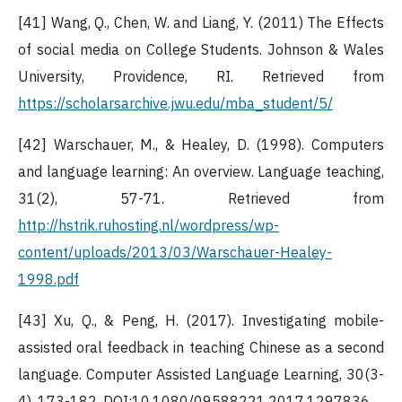
[41] Wang, Q., Chen, W. and Liang, Y. (2011) The Effects
of social media on College Students. Johnson & Wales
University, Providence, RI. Retrieved from
https://scholarsarchive.jwu.edu/mba_student/5/
[42] Warschauer, M., & Healey, D. (1998). Computers
and language learning: An overview. Language teaching,
31(2), 57-71. Retrieved from
http://hstrik.ruhosting.nl/wordpress/wp-
content/uploads/2013/03/Warschauer-Healey-
1998.pdf
[43] Xu, Q., & Peng, H. (2017). Investigating mobile-
assisted oral feedback in teaching Chinese as a second
language. Computer Assisted Language Learning, 30(3-
4), 173-182. DOI:10.1080/09588221.2017.1297836