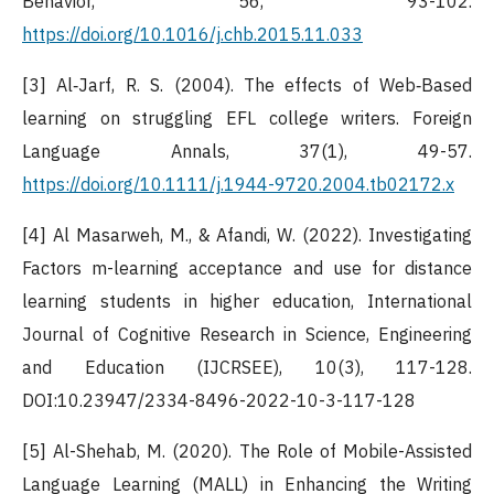
Behavior, 56, 93-102.
https://doi.org/10.1016/j.chb.2015.11.033
[3] Al‐Jarf, R. S. (2004). The effects of Web‐Based
learning on struggling EFL college writers. Foreign
Language Annals, 37(1), 49-57.
https://doi.org/10.1111/j.1944-9720.2004.tb02172.x
[4] Al Masarweh, M., & Afandi, W. (2022). Investigating
Factors m-learning acceptance and use for distance
learning students in higher education, International
Journal of Cognitive Research in Science, Engineering
and Education (IJCRSEE), 10(3), 117-128.
DOI:10.23947/2334-8496-2022-10-3-117-128
[5] Al-Shehab, M. (2020). The Role of Mobile-Assisted
Language Learning (MALL) in Enhancing the Writing