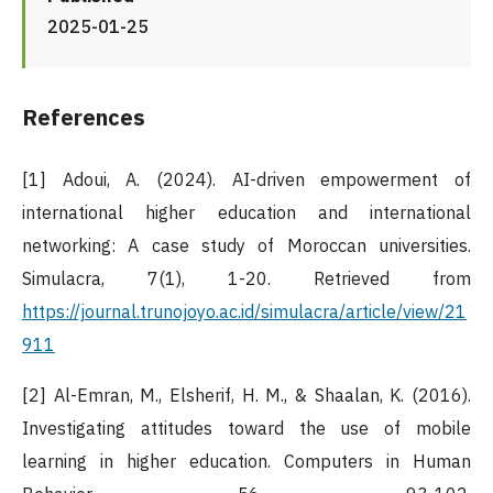
2025-01-25
References
[1] Adoui, A. (2024). AI-driven empowerment of
international higher education and international
networking: A case study of Moroccan universities.
Simulacra, 7(1), 1-20. Retrieved from
https://journal.trunojoyo.ac.id/simulacra/article/view/21
911
[2] Al-Emran, M., Elsherif, H. M., & Shaalan, K. (2016).
Investigating attitudes toward the use of mobile
learning in higher education. Computers in Human