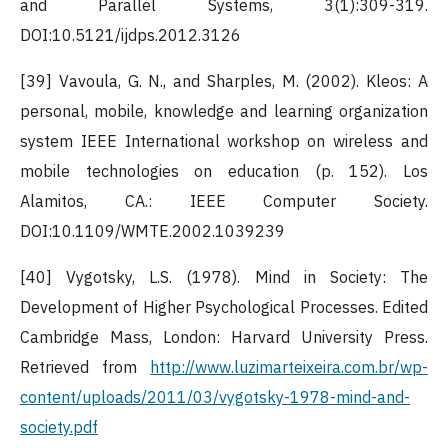
and Parallel Systems, 3(1):309-319.
DOI:10.5121/ijdps.2012.3126
[39] Vavoula, G. N., and Sharples, M. (2002). Kleos: A
personal, mobile, knowledge and learning organization
system IEEE International workshop on wireless and
mobile technologies on education (p. 152). Los
Alamitos, CA.: IEEE Computer Society.
DOI:10.1109/WMTE.2002.1039239
[40] Vygotsky, L.S. (1978). Mind in Society: The
Development of Higher Psychological Processes. Edited
Cambridge Mass, London: Harvard University Press.
Retrieved from
http://www.luzimarteixeira.com.br/wp-
content/uploads/2011/03/vygotsky-1978-mind-and-
society.pdf