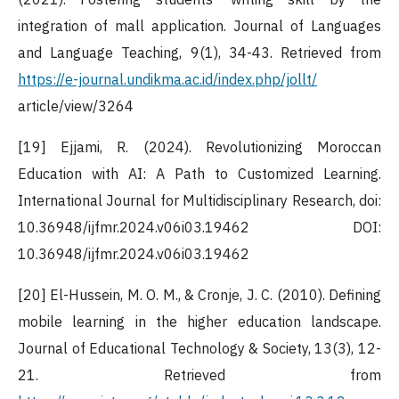
integration of mall application. Journal of Languages
and Language Teaching, 9(1), 34-43. Retrieved from
https://e-journal.undikma.ac.id/index.php/jollt/
article/view/3264
[19] Ejjami, R. (2024). Revolutionizing Moroccan
Education with AI: A Path to Customized Learning.
International Journal for Multidisciplinary Research, doi:
10.36948/ijfmr.2024.v06i03.19462 DOI:
10.36948/ijfmr.2024.v06i03.19462
[20] El-Hussein, M. O. M., & Cronje, J. C. (2010). Defining
mobile learning in the higher education landscape.
Journal of Educational Technology & Society, 13(3), 12-
21. Retrieved from