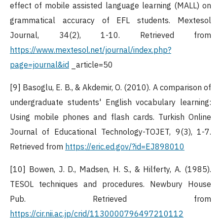
effect of mobile assisted language learning (MALL) on
grammatical accuracy of EFL students. Mextesol
Journal, 34(2), 1-10. Retrieved from
https://www.mextesol.net/journal/index.php?
page=journal&id
_article=50
[9] Basoglu, E. B., & Akdemir, O. (2010). A comparison of
undergraduate students' English vocabulary learning:
Using mobile phones and flash cards. Turkish Online
Journal of Educational Technology-TOJET, 9(3), 1-7.
Retrieved from
https://eric.ed.gov/?id=EJ898010
[10] Bowen, J. D., Madsen, H. S., & Hilferty, A. (1985).
TESOL techniques and procedures. Newbury House
Pub. Retrieved from
https://cir.nii.ac.jp/crid/1130000796497210112