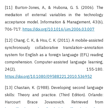
[11] Burton-Jones, A., & Hubona, G. S. (2006). The
mediation of external variables in the technology
acceptance model. Information & Management, 43(6),
706-717.
https://doi.org/10.1016/j.im.2006.03.007
[12] Chang, C. K., & Hsu, C. K. (2011). A mobile-assisted
synchronously collaborative translation–annotation
system for English as a foreign language (EFL) reading
comprehension. Computer-assisted language learning,
24(2), 155-180.
https://doi.org/10.1080/09588221.2010.536952
[13] Chastain, K. (1988). Developing second language
skills: Theory and practice. (Third Edition). Orlando:
Harcourt Brace Jovanovich. Retrieved from