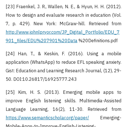
[23] Fraenkel, J. R., Wallen, N. E., & Hyun, H. H. (2012).
How to design and evaluate research in education (Vol.
7, p. 429). New York: McGraw-hill. Retrieved from
http://www.johnlpryor.com/JP_Digital_Portfolio/EDU_7
901_files/EDU%207901%20Data
%20Definitions.pdf
[24] Han, T., & Keskin, F. (2016). Using a mobile
application (WhatsApp) to reduce EFL speaking anxiety.
Gist: Education and Learning Research Journal, (12), 29-
50. DOI:10.26817/16925777.243
[25] Kim, H. S. (2013). Emerging mobile apps to
improve English listening skills. Multimedia-Assisted
Language Learning, 16(2), 11-30. Retrieved from
https://www.semanticscholar.org/paper/
Emerging-
Mobile-Apps-to-Improve-English-Listening-