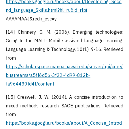
https://books.google.ru/books/about/Developing_Seco
nd_language_Skills.html?hl=ru&id=rIpi
AAAAMAAJ&redir_esc=y
[14] Chinnery, G. M. (2006). Emerging technologies:
Going to the MALL: Mobile assisted language learning.
Language Learning & Technology, 10(1), 9-16. Retrieved
from
https://scholarspace.manoa.hawaii.edu/server/api/core/
bitstreams/a5ff6d56-3f22-4d99-812b-
fa964430fd4f/content
[15] Creswell, J. W. (2014). A concise introduction to
mixed methods research. SAGE publications. Retrieved
from
https://books.google.ru/books/about/A_Concise_Introd