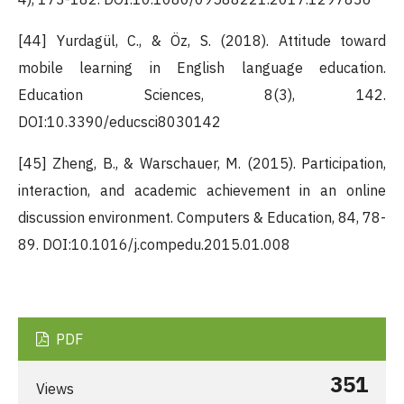
[44] Yurdagül, C., & Öz, S. (2018). Attitude toward
mobile learning in English language education.
Education Sciences, 8(3), 142.
DOI:10.3390/educsci8030142
[45] Zheng, B., & Warschauer, M. (2015). Participation,
interaction, and academic achievement in an online
discussion environment. Computers & Education, 84, 78-
89. DOI:10.1016/j.compedu.2015.01.008
PDF
351
Views