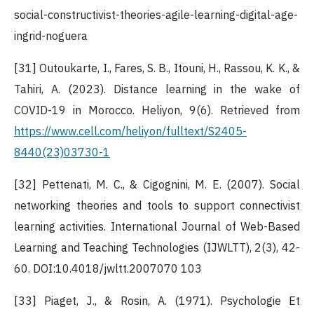
social-constructivist-theories-agile-learning-digital-age-
ingrid-noguera
[31] Outoukarte, I., Fares, S. B., Itouni, H., Rassou, K. K., &
Tahiri, A. (2023). Distance learning in the wake of
COVID-19 in Morocco. Heliyon, 9(6). Retrieved from
https://www.cell.com/heliyon/fulltext/S2405-
8440(23)03730-1
[32] Pettenati, M. C., & Cigognini, M. E. (2007). Social
networking theories and tools to support connectivist
learning activities. International Journal of Web-Based
Learning and Teaching Technologies (IJWLTT), 2(3), 42-
60. DOI:10.4018/jwltt.2007070 103
[33] Piaget, J., & Rosin, A. (1971). Psychologie Et