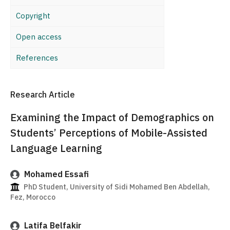
Copyright
Open access
References
Research Article
Examining the Impact of Demographics on
Students’ Perceptions of Mobile-Assisted
Language Learning
Mohamed Essafi
PhD Student, University of Sidi Mohamed Ben Abdellah,
Fez, Morocco
Latifa Belfakir