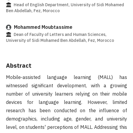
Head of English Department, University of Sidi Mohamed
Ben Abdellah, Fez, Morocco
Mohammed Moubtassime
Dean of Faculty of Letters and Human Sciences,
University of Sidi Mohamed Ben Abdellah, Fez, Morocco
Abstract
Mobile-assisted language learning (MALL) has
witnessed significant development, with a growing
number of university learners relying on their mobile
devices for language learning. However, limited
research has been conducted on the influence of
demographics, including age, gender, and university
level, on students' perceptions of MALL. Addressing this