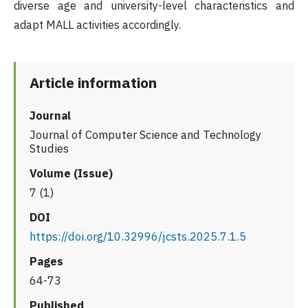
diverse age and university-level characteristics and
adapt MALL activities accordingly.
Article information
Journal
Journal of Computer Science and Technology
Studies
Volume (Issue)
7 (1)
DOI
https://doi.org/10.32996/jcsts.2025.7.1.5
Pages
64-73
Published