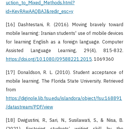
uction_to_Mixed_Methods.html?
id=KeyRAwAAQBAJ&redir_esc=y
[16] Dashtestani, R. (2016). Moving bravely toward
mobile learning: Iranian students' use of mobile devices
for learning English as a foreign language. Computer
Assisted Language Learning, 29(4), 815-832.
https://doi.org/10.1080/09588221.2015
. 1069360
[17] Donaldson, R. L. (2010). Student acceptance of
mobile learning. The Florida State University. Retrieved
from
https://diginole.lib.fsu.edu/islandora/object/fsu:168891
/datastream/PDF/view
[18] Dwigustini, R., Sari, N., Susilawati, S., & Nisa, B.
(2021). Fostering students’ writing skill by the