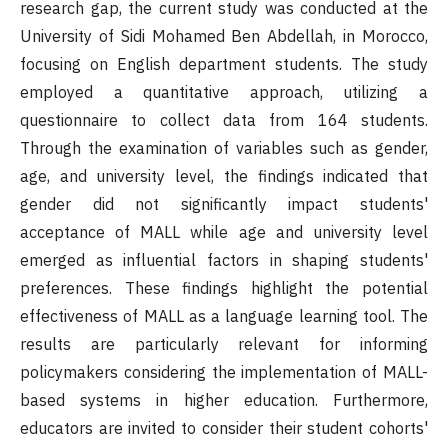
research gap, the current study was conducted at the
University of Sidi Mohamed Ben Abdellah, in Morocco,
focusing on English department students. The study
employed a quantitative approach, utilizing a
questionnaire to collect data from 164 students.
Through the examination of variables such as gender,
age, and university level, the findings indicated that
gender did not significantly impact students'
acceptance of MALL while age and university level
emerged as influential factors in shaping students'
preferences. These findings highlight the potential
effectiveness of MALL as a language learning tool. The
results are particularly relevant for informing
policymakers considering the implementation of MALL-
based systems in higher education. Furthermore,
educators are invited to consider their student cohorts'