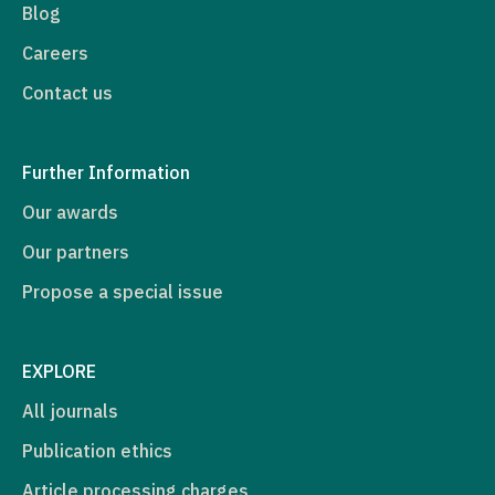
Blog
Careers
Contact us
Further Information
Our awards
Our partners
Propose a special issue
EXPLORE
All journals
Publication ethics
Article processing charges