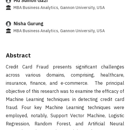
Md Sumon Gazi
MBA Business Analytics, Gannon University, USA
Nisha Gurung
MBA Business Analytics, Gannon University, USA
Abstract
Credit Card Fraud presents significant challenges
across various domains, comprising, healthcare,
insurance, finance, and e-commerce. The principal
objective of this research was to examine the efficacy of
Machine Learning techniques in detecting credit card
fraud. Four key Machine Learning techniques were
employed, notably, Support Vector Machine, Logistic
Regression, Random Forest, and Artificial Neural