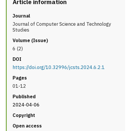
Article information
Journal
Journal of Computer Science and Technology
Studies
Volume (Issue)
6 (2)
DOI
https://doi.org/10.32996/jcsts.2024.6.2.1
Pages
01-12
Published
2024-04-06
Copyright
Open access