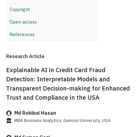
Copyright
Open access
References
Research Article
Explainable AI in Credit Card Fraud
Detection: Interpretable Models and
Transparent Decision-making for Enhanced
Trust and Compliance in the USA
Md Rokibul Hasan
MBA Business Analytics, Gannon University, USA