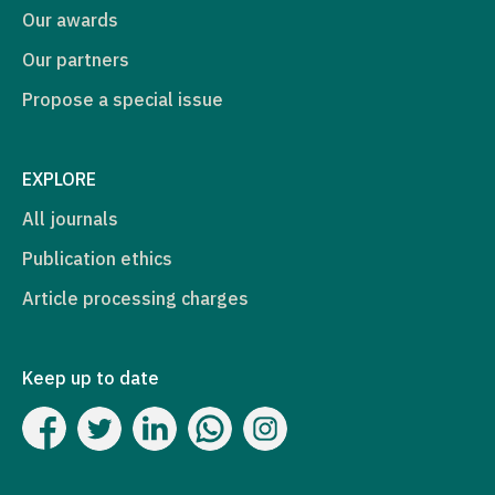
Our awards
Our partners
Propose a special issue
EXPLORE
All journals
Publication ethics
Article processing charges
Keep up to date