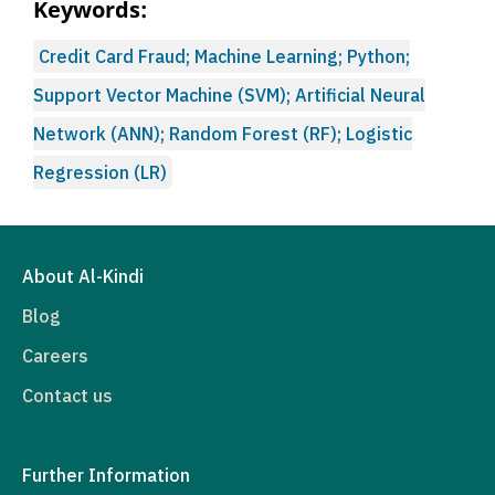
Keywords:
Credit Card Fraud; Machine Learning; Python;
Support Vector Machine (SVM); Artificial Neural
Network (ANN); Random Forest (RF); Logistic
Regression (LR)
About Al-Kindi
Blog
Careers
Contact us
Further Information