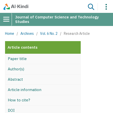
Journal of Computer Science and Technology
Studies
Home
/
Archives
/
Vol. 6 No. 2
/
Research Article
Article contents
Paper title
Author(s)
Abstract
Article information
How to cite?
DOI