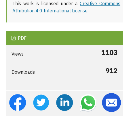
This work is licensed under a
Creative Commons
Attribution 4.0 International License
.
PDF
1103
Views
912
Downloads