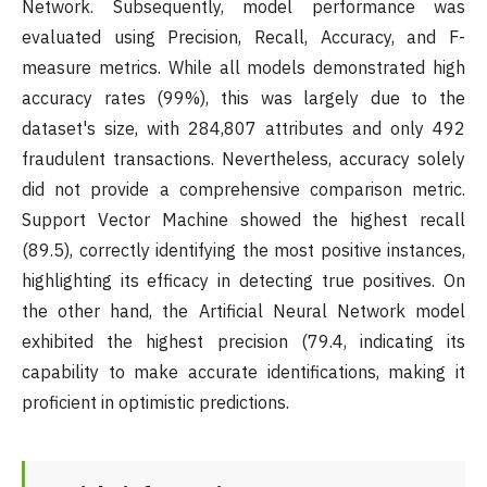
Network. Subsequently, model performance was
evaluated using Precision, Recall, Accuracy, and F-
measure metrics. While all models demonstrated high
accuracy rates (99%), this was largely due to the
dataset's size, with 284,807 attributes and only 492
fraudulent transactions. Nevertheless, accuracy solely
did not provide a comprehensive comparison metric.
Support Vector Machine showed the highest recall
(89.5), correctly identifying the most positive instances,
highlighting its efficacy in detecting true positives. On
the other hand, the Artificial Neural Network model
exhibited the highest precision (79.4, indicating its
capability to make accurate identifications, making it
proficient in optimistic predictions.