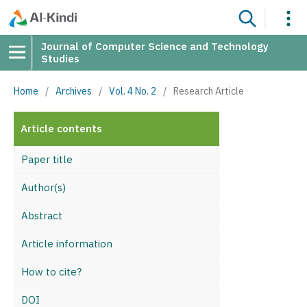
Journal of Computer Science and Technology
Studies
Home
/
Archives
/
Vol. 4 No. 2
/
Research Article
Article contents
Paper title
Author(s)
Abstract
Article information
How to cite?
DOI