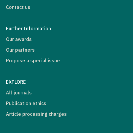
Contact us
Further Information
Our awards
Our partners
Propose a special issue
EXPLORE
All journals
Publication ethics
Article processing charges