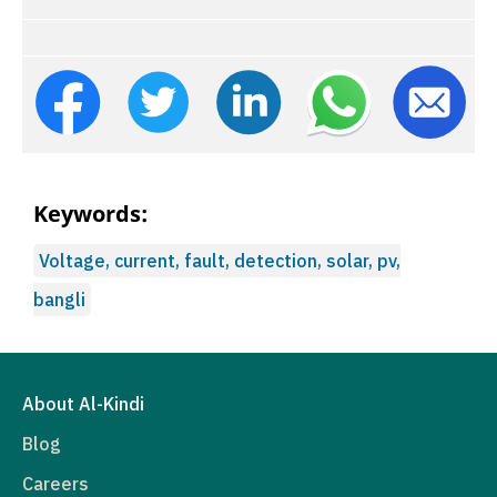
Keywords:
Voltage, current, fault, detection, solar, pv,
bangli
About Al-Kindi
Blog
Careers