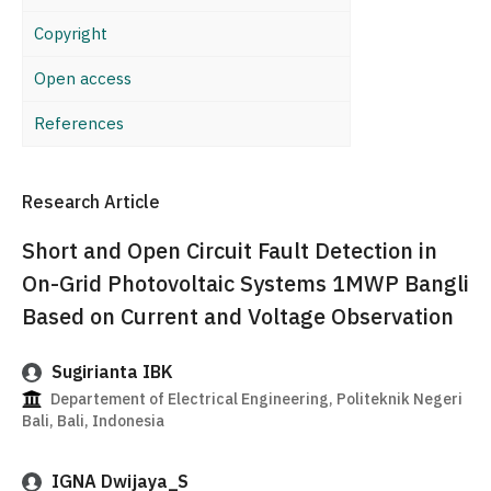
Copyright
Open access
References
Research Article
Short and Open Circuit Fault Detection in
On-Grid Photovoltaic Systems 1MWP Bangli
Based on Current and Voltage Observation
Sugirianta IBK
Departement of Electrical Engineering, Politeknik Negeri
Bali, Bali, Indonesia
IGNA Dwijaya_S