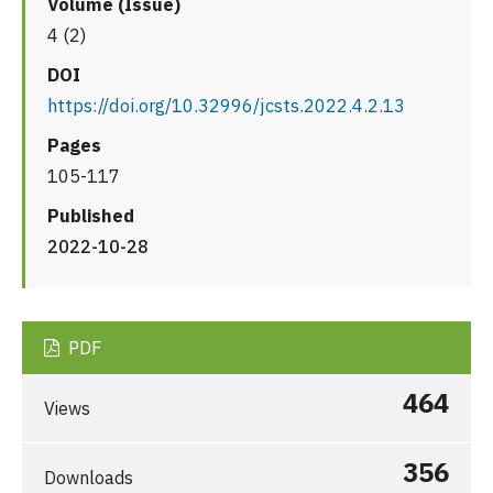
Volume (Issue)
4 (2)
DOI
https://doi.org/10.32996/jcsts.2022.4.2.13
Pages
105-117
Published
2022-10-28
PDF
464
Views
356
Downloads