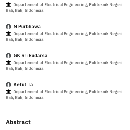
Departement of Electrical Engineering, Politeknik Negeri
Bali, Bali, Indonesia
M Purbhawa
Departement of Electrical Engineering, Politeknik Negeri
Bali, Bali, Indonesia
GK Sri Budarsa
Departement of Electrical Engineering, Politeknik Negeri
Bali, Bali, Indonesia
Ketut Ta
Departement of Electrical Engineering, Politeknik Negeri
Bali, Bali, Indonesia
Abstract