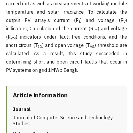
carried out as well as measurements of working module
temperature and solar irradiance. To calculate the
output PV array's current (R
) and voltage (R
)
I
V
indicators; Calculation of the current (R
) and voltage
IM
(R
) indicators under fault-free conditions, and the
VM
short circuit (T
) and open voltage (T
) threshold are
IO
VS
calculated. As a result, this study succeeded in
determining short and open circuit faults that occur in
PV systems on grid 1MWp Bangli.
Article information
Journal
Journal of Computer Science and Technology
Studies