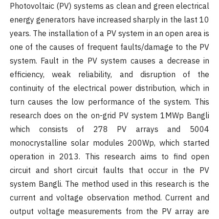
Photovoltaic (PV) systems as clean and green electrical
energy generators have increased sharply in the last 10
years. The installation of a PV system in an open area is
one of the causes of frequent faults/damage to the PV
system. Fault in the PV system causes a decrease in
efficiency, weak reliability, and disruption of the
continuity of the electrical power distribution, which in
turn causes the low performance of the system. This
research does on the on-grid PV system 1MWp Bangli
which consists of 278 PV arrays and 5004
monocrystalline solar modules 200Wp, which started
operation in 2013. This research aims to find open
circuit and short circuit faults that occur in the PV
system Bangli. The method used in this research is the
current and voltage observation method. Current and
output voltage measurements from the PV array are