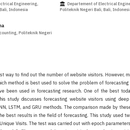
ctrical Engineering,
Departement of Electrical Engin
 Bali, Indonesia
Politeknik Negeri Bali, Bali, Indonesi
na
ounting, Politeknik Negeri
est way to find out the number of website visitors. However, 
ch method is best used to solve the problem of forecasting w
e been used in forecasting research. One of the best toda
his study discusses forecasting website visitors using deep
 RNN, LSTM, and GRU methods. The comparison made by thes
e best results in the field of forecasting. This study used t
 Unique Visits. The test was carried out with epoch parameter