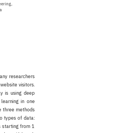
eering,
a
many researchers
ebsite visitors.
y is using deep
 learning in one
e three methods
wo types of data:
s starting from 1