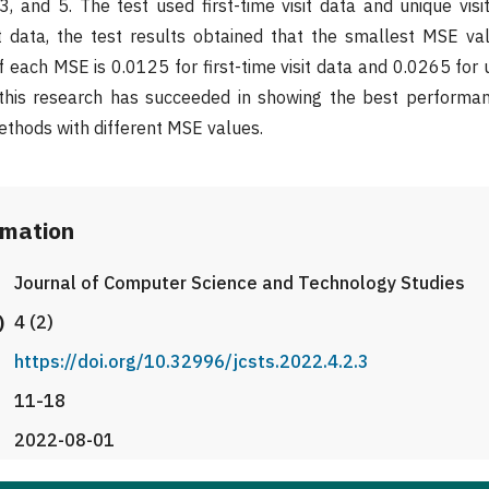
3, and 5. The test used first-time visit data and unique visi
nt data, the test results obtained that the smallest MSE v
each MSE is 0.0125 for first-time visit data and 0.0265 for u
 this research has succeeded in showing the best performan
thods with different MSE values.
rmation
Journal of Computer Science and Technology Studies
)
4 (2)
https://doi.org/10.32996/jcsts.2022.4.2.3
11-18
2022-08-01