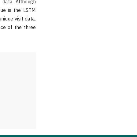
t data. Although
alue is the LSTM
nique visit data.
ce of the three