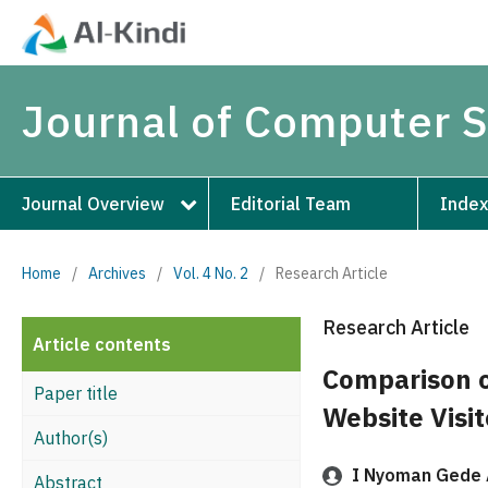
Journal of Computer 
Journal Overview
Editorial Team
Index
Home
/
Archives
/
Vol. 4 No. 2
/
Research Article
Research Article
Article contents
Comparison o
Paper title
Website Visit
Author(s)
I Nyoman Gede 
Abstract