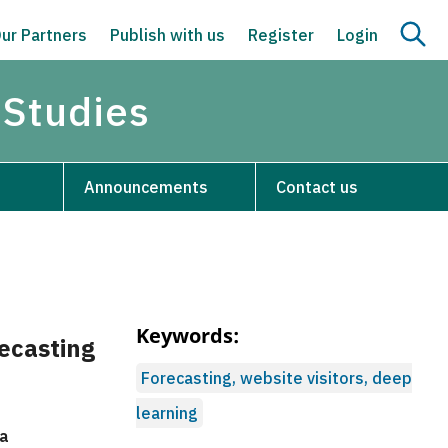
ur Partners
Publish with us
Register
Login
 Studies
Announcements
Contact us
Keywords:
ecasting
Forecasting, website visitors, deep
learning
na