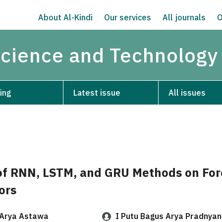
About Al-Kindi
Our services
All journals
O
Science and Technology
ing
Latest issue
All issues
f RNN, LSTM, and GRU Methods on For
ors
Arya Astawa
I Putu Bagus Arya Pradnya