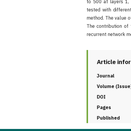
to 500 at layers 1, 
tested with differe
method. The value of 
The contribution of
recurrent network me
Article info
Journal
Volume (Issue
DOI
Pages
Published