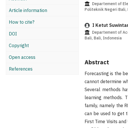
Departement of Ele
Politeknik Negeri Bali,
Article information
How to cite?
I Ketut Suwinta
Departement of Acc
DOI
Bali, Bali, Indonesia
Copyright
Open access
Abstract
References
Forecasting is the b
cannot determine whi
Several methods hav
learning methods. T
family, namely the
can be used to get th
First Time Visits and