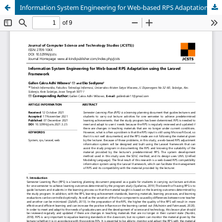
Information System Engineering for Web-based RPS Adaptation using the Laravel Framework