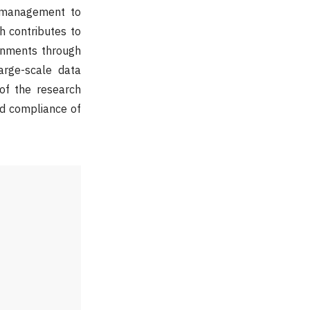
e management to
h contributes to
ronments through
arge-scale data
 of the research
and compliance of