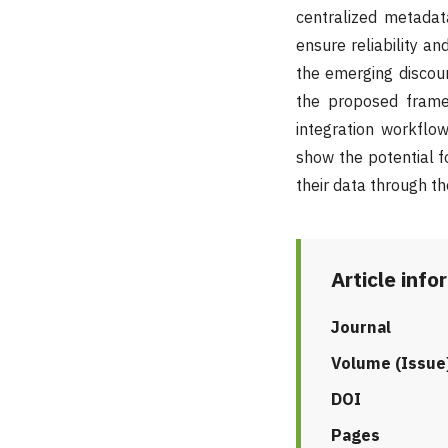
centralized metada
ensure reliability a
the emerging discou
the proposed frame
integration workflo
show the potential fo
their data through t
Article info
Journal
Volume (Issue
DOI
Pages