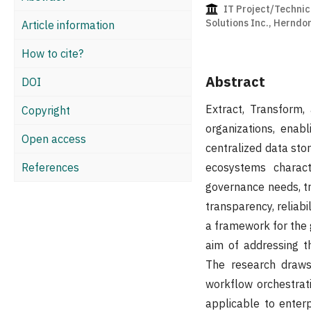
IT Project/Technic
Solutions Inc., Herndo
Article information
How to cite?
Abstract
DOI
Extract, Transform,
Copyright
organizations, enab
Open access
centralized data sto
References
ecosystems charact
governance needs, t
transparency, reliab
a framework for the 
aim of addressing t
The research draws
workflow orchestrat
applicable to enter