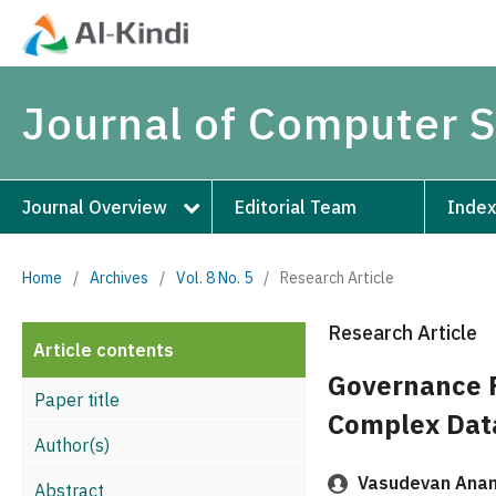
Journal of Computer 
Journal Overview
Editorial Team
Index
Home
/
Archives
/
Vol. 8 No. 5
/
Research Article
Research Article
Article contents
Governance F
Paper title
Complex Dat
Author(s)
Vasudevan Anan
Abstract