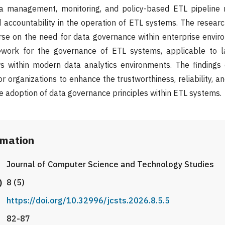
ta management, monitoring, and policy-based ETL pipelin
nd accountability in the operation of ETL systems. The researc
rse on the need for data governance within enterprise envi
work for the governance of ETL systems, applicable to l
ws within modern data analytics environments. The findings
r organizations to enhance the trustworthiness, reliability, 
he adoption of data governance principles within ETL systems.
rmation
Journal of Computer Science and Technology Studies
)
8 (5)
https://doi.org/10.32996/jcsts.2026.8.5.5
82-87