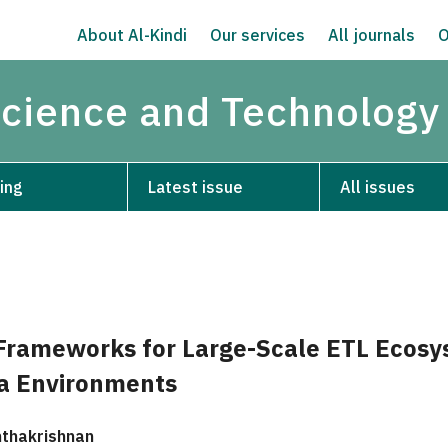
About Al-Kindi
Our services
All journals
O
Science and Technology
ing
Latest issue
All issues
rameworks for Large-Scale ETL Ecosy
a Environments
thakrishnan