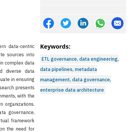
Keywords:
rn data-centric
te sources into
ETL governance, data engineering,
hin complex data
data pipelines, metadata
nd diverse data
uate in ensuring
management, data governance,
esearch presents
enterprise data architecture
nments, with the
n organizations.
ata governance,
ptual framework
on the need for