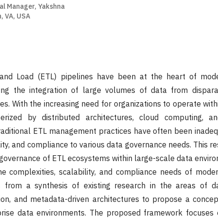
al Manager, Yakshna
n, VA, USA
 and Load (ETL) pipelines have been at the heart of mode
ling the integration of large volumes of data from dispara
res. With the increasing need for organizations to operate wit
erized by distributed architectures, cloud computing, a
raditional ETL management practices have often been inadeq
ility, and compliance to various data governance needs. This r
governance of ETL ecosystems within large-scale data enviro
he complexities, scalability, and compliance needs of moder
 from a synthesis of existing research in the areas of d
ion, and metadata-driven architectures to propose a conce
prise data environments. The proposed framework focuses 