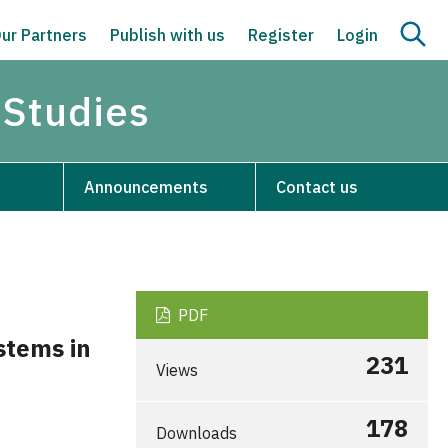
ur Partners
Publish with us
Register
Login
 Studies
Announcements
Contact us
PDF
stems in
231
Views
178
Downloads