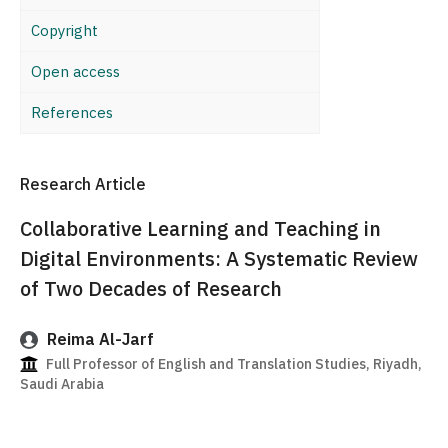
Copyright
Open access
References
Research Article
Collaborative Learning and Teaching in
Digital Environments: A Systematic Review
of Two Decades of Research
Reima Al-Jarf
Full Professor of English and Translation Studies, Riyadh,
Saudi Arabia