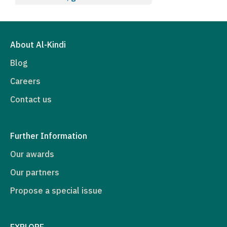
About Al-Kindi
Blog
Careers
Contact us
Further Information
Our awards
Our partners
Propose a special issue
EXPLORE