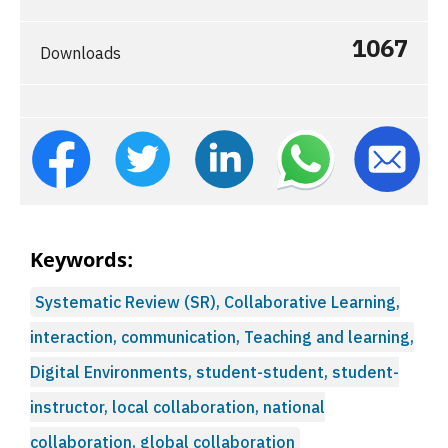
1067
Downloads
Keywords:
Systematic Review (SR), Collaborative Learning,
interaction, communication, Teaching and learning,
Digital Environments, student-student, student-
instructor, local collaboration, national
collaboration, global collaboration