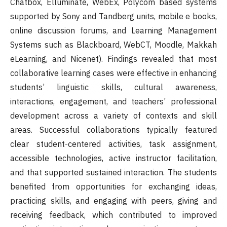
Chatbox, Elluminate, WebEx, Polycom based systems
supported by Sony and Tandberg units, mobile e books,
online discussion forums, and Learning Management
Systems such as Blackboard, WebCT, Moodle, Makkah
eLearning, and Nicenet). Findings revealed that most
collaborative learning cases were effective in enhancing
students’ linguistic skills, cultural awareness,
interactions, engagement, and teachers’ professional
development across a variety of contexts and skill
areas. Successful collaborations typically featured
clear student-centered activities, task assignment,
accessible technologies, active instructor facilitation,
and that supported sustained interaction. The students
benefited from opportunities for exchanging ideas,
practicing skills, and engaging with peers, giving and
receiving feedback, which contributed to improved