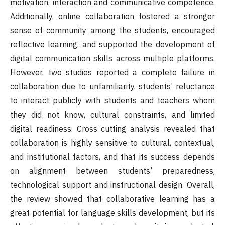
motivation, interaction and communicative competence.
Additionally, online collaboration fostered a stronger
sense of community among the students, encouraged
reflective learning, and supported the development of
digital communication skills across multiple platforms.
However, two studies reported a complete failure in
collaboration due to unfamiliarity, students’ reluctance
to interact publicly with students and teachers whom
they did not know, cultural constraints, and limited
digital readiness. Cross cutting analysis revealed that
collaboration is highly sensitive to cultural, contextual,
and institutional factors, and that its success depends
on alignment between students’ preparedness,
technological support and instructional design. Overall,
the review showed that collaborative learning has a
great potential for language skills development, but its