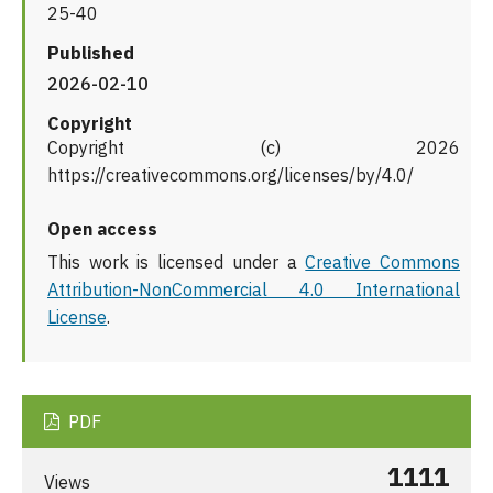
25-40
Published
2026-02-10
Copyright
Copyright (c) 2026
https://creativecommons.org/licenses/by/4.0/
Open access
This work is licensed under a
Creative Commons
Attribution-NonCommercial 4.0 International
License
.
PDF
1111
Views