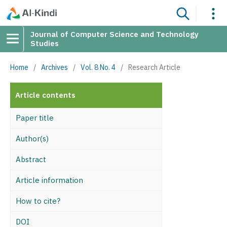
Journal of Computer Science and Technology
Studies
Home
/
Archives
/
Vol. 8 No. 4
/
Research Article
Article contents
Paper title
Author(s)
Abstract
Article information
How to cite?
DOI