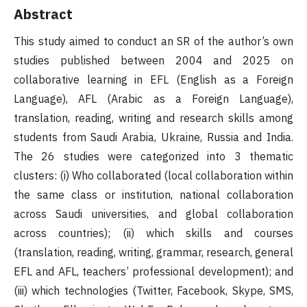
Abstract
This study aimed to conduct an SR of the author’s own
studies published between 2004 and 2025 on
collaborative learning in EFL (English as a Foreign
Language), AFL (Arabic as a Foreign Language),
translation, reading, writing and research skills among
students from Saudi Arabia, Ukraine, Russia and India.
The 26 studies were categorized into 3 thematic
clusters: (i) Who collaborated (local collaboration within
the same class or institution, national collaboration
across Saudi universities, and global collaboration
across countries); (ii) which skills and courses
(translation, reading, writing, grammar, research, general
EFL and AFL, teachers’ professional development); and
(iii) which technologies (Twitter, Facebook, Skype, SMS,