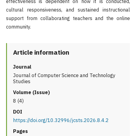
effectiveness is dependent on how it is conducted,
cultural responsiveness, and sustained instructional
support from collaborating teachers and the online
community.
Article information
Journal
Journal of Computer Science and Technology
Studies
Volume (Issue)
8 (4)
DOI
https://doi.org/10.32996/jcsts.2026.8.4.2
Pages