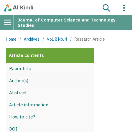
Journal of Computer Science and Technology
Studies
Home
/
Archives
/
Vol. 8 No. 4
/
Research Article
Article contents
Paper title
Author(s)
Abstract
Article information
How to cite?
DOI