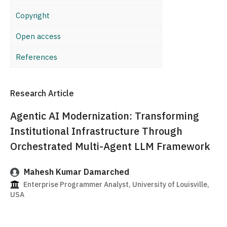
Copyright
Open access
References
Research Article
Agentic AI Modernization: Transforming
Institutional Infrastructure Through
Orchestrated Multi-Agent LLM Framework
Mahesh Kumar Damarched
Enterprise Programmer Analyst, University of Louisville,
USA