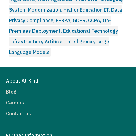
System Modernization, Higher Education IT, Data
Privacy Compliance, FERPA, GDPR, CCPA, On-
Premises Deployment, Educational Technology
Infrastructure, Artificial Intelligence, Large
Language Models
About Al-Kindi
Blog
Careers
Contact us
Further Information