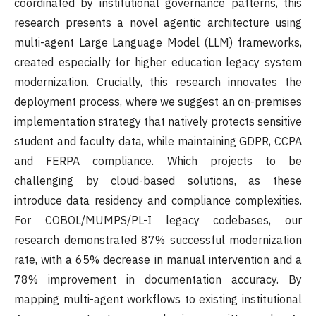
coordinated by institutional governance patterns, this
research presents a novel agentic architecture using
multi-agent Large Language Model (LLM) frameworks,
created especially for higher education legacy system
modernization. Crucially, this research innovates the
deployment process, where we suggest an on-premises
implementation strategy that natively protects sensitive
student and faculty data, while maintaining GDPR, CCPA
and FERPA compliance. Which projects to be
challenging by cloud-based solutions, as these
introduce data residency and compliance complexities.
For COBOL/MUMPS/PL-I legacy codebases, our
research demonstrated 87% successful modernization
rate, with a 65% decrease in manual intervention and a
78% improvement in documentation accuracy. By
mapping multi-agent workflows to existing institutional