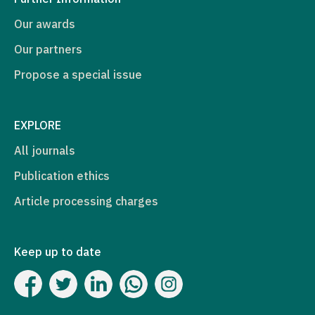
Our awards
Our partners
Propose a special issue
EXPLORE
All journals
Publication ethics
Article processing charges
Keep up to date