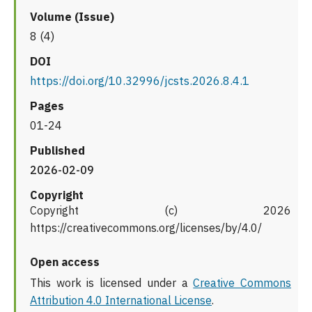
Volume (Issue)
8 (4)
DOI
https://doi.org/10.32996/jcsts.2026.8.4.1
Pages
01-24
Published
2026-02-09
Copyright
Copyright (c) 2026
https://creativecommons.org/licenses/by/4.0/
Open access
This work is licensed under a
Creative Commons
Attribution 4.0 International License
.