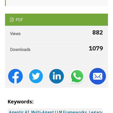
PDF
882
Views
1079
Downloads
Keywords:
Agentic AI, Multi-Agent LLM Frameworks, Legacy