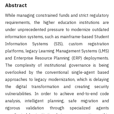
Abstract
While managing constrained funds and strict regulatory
requirements, the higher education institutions are
under unprecedented pressure to modernize outdated
information systems, such as mainframe-based Student
Information Systems (SIS), custom registration
platforms, legacy Learning Management Systems (LMS)
and Enterprise Resource Planning (ERP) deployments.
The complexity of institutional governance is being
overlooked by the conventional single-agent based
approaches to legacy modernization, which is delaying
the digital transformation and creating security
vulnerabilities. In order to achieve end-to-end code
analysis, intelligent planning, safe migration and
rigorous validation through specialized agents