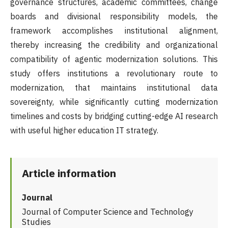
governance structures, academic committees, change
boards and divisional responsibility models, the
framework accomplishes institutional alignment,
thereby increasing the credibility and organizational
compatibility of agentic modernization solutions. This
study offers institutions a revolutionary route to
modernization, that maintains institutional data
sovereignty, while significantly cutting modernization
timelines and costs by bridging cutting-edge AI research
with useful higher education IT strategy.
Article information
Journal
Journal of Computer Science and Technology
Studies