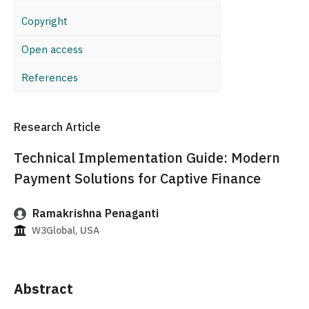
Copyright
Open access
References
Research Article
Technical Implementation Guide: Modern
Payment Solutions for Captive Finance
Ramakrishna Penaganti
W3Global, USA
Abstract