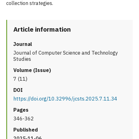
collection strategies.
Article information
Journal
Journal of Computer Science and Technology
Studies
Volume (Issue)
7 (11)
DOI
https://doi.org/10.32996/jcsts.2025.7.11.34
Pages
346-362
Published
2025-11-06