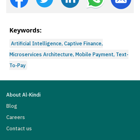
Keywords:
Artificial Intelligence, Captive Finance,
Microservices Architecture, Mobile Payment, Text-
To-Pay
About Al-Kindi
Blog
Careers
Contact us