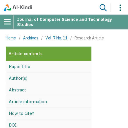
Journal of Computer Science and Technology
Studies
Home
/
Archives
/
Vol. 7 No. 11
/
Research Article
Article contents
Paper title
Author(s)
Abstract
Article information
How to cite?
DOI