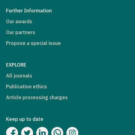
Further Information
Our awards
Our partners
Propose a special issue
EXPLORE
All journals
Publication ethics
Article processing charges
Keep up to date