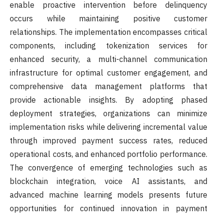
enable proactive intervention before delinquency
occurs while maintaining positive customer
relationships. The implementation encompasses critical
components, including tokenization services for
enhanced security, a multi-channel communication
infrastructure for optimal customer engagement, and
comprehensive data management platforms that
provide actionable insights. By adopting phased
deployment strategies, organizations can minimize
implementation risks while delivering incremental value
through improved payment success rates, reduced
operational costs, and enhanced portfolio performance.
The convergence of emerging technologies such as
blockchain integration, voice AI assistants, and
advanced machine learning models presents future
opportunities for continued innovation in payment