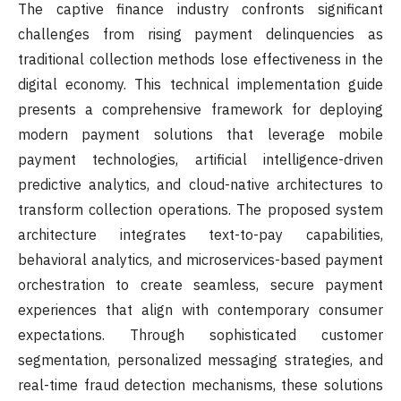
The captive finance industry confronts significant
challenges from rising payment delinquencies as
traditional collection methods lose effectiveness in the
digital economy. This technical implementation guide
presents a comprehensive framework for deploying
modern payment solutions that leverage mobile
payment technologies, artificial intelligence-driven
predictive analytics, and cloud-native architectures to
transform collection operations. The proposed system
architecture integrates text-to-pay capabilities,
behavioral analytics, and microservices-based payment
orchestration to create seamless, secure payment
experiences that align with contemporary consumer
expectations. Through sophisticated customer
segmentation, personalized messaging strategies, and
real-time fraud detection mechanisms, these solutions