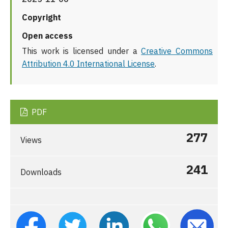
Copyright
Open access
This work is licensed under a
Creative Commons
Attribution 4.0 International License
.
PDF
277
Views
241
Downloads