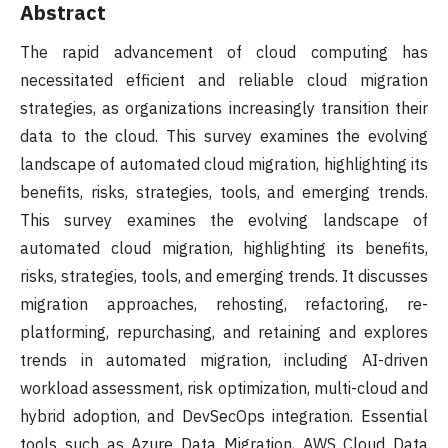
Abstract
The rapid advancement of cloud computing has
necessitated efficient and reliable cloud migration
strategies, as organizations increasingly transition their
data to the cloud. This survey examines the evolving
landscape of automated cloud migration, highlighting its
benefits, risks, strategies, tools, and emerging trends.
This survey examines the evolving landscape of
automated cloud migration, highlighting its benefits,
risks, strategies, tools, and emerging trends. It discusses
migration approaches, rehosting, refactoring, re-
platforming, repurchasing, and retaining and explores
trends in automated migration, including AI-driven
workload assessment, risk optimization, multi-cloud and
hybrid adoption, and DevSecOps integration. Essential
tools such as Azure Data Migration, AWS Cloud Data