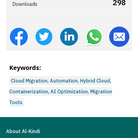
298
Downloads
Keywords:
Cloud Migration, Automation, Hybrid Cloud,
Containerization, AI Optimization, Migration
Tools
About Al-Kindi