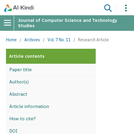
Journal of Computer Science and Technology
Studies
Home
/
Archives
/
Vol. 7 No. 11
/
Research Article
Article contents
Paper title
Author(s)
Abstract
Article information
How to cite?
DOI