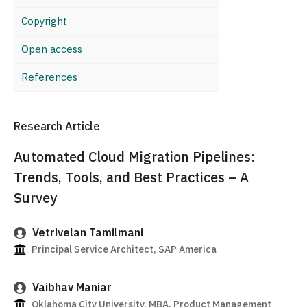
Copyright
Open access
References
Research Article
Automated Cloud Migration Pipelines:
Trends, Tools, and Best Practices – A
Survey
Vetrivelan Tamilmani
Principal Service Architect, SAP America
Vaibhav Maniar
Oklahoma City University, MBA, Product Management