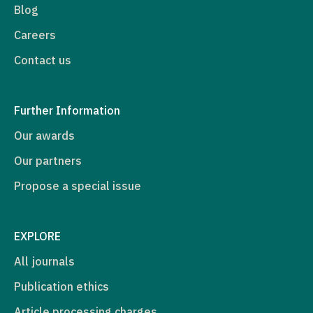
Blog
Careers
Contact us
Further Information
Our awards
Our partners
Propose a special issue
EXPLORE
All journals
Publication ethics
Article processing charges