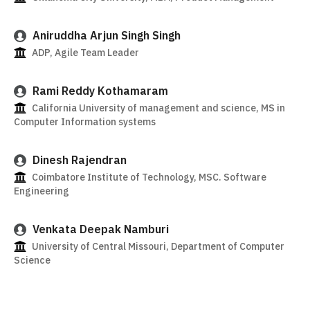
Aniruddha Arjun Singh Singh
ADP, Agile Team Leader
Rami Reddy Kothamaram
California University of management and science, MS in
Computer Information systems
Dinesh Rajendran
Coimbatore Institute of Technology, MSC. Software
Engineering
Venkata Deepak Namburi
University of Central Missouri, Department of Computer
Science