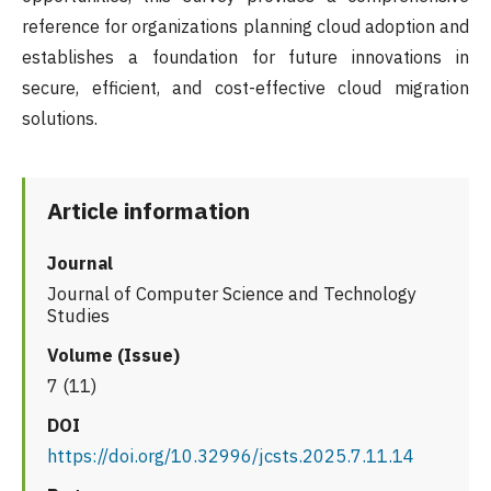
reference for organizations planning cloud adoption and
establishes a foundation for future innovations in
secure, efficient, and cost-effective cloud migration
solutions.
Article information
Journal
Journal of Computer Science and Technology
Studies
Volume (Issue)
7 (11)
DOI
https://doi.org/10.32996/jcsts.2025.7.11.14