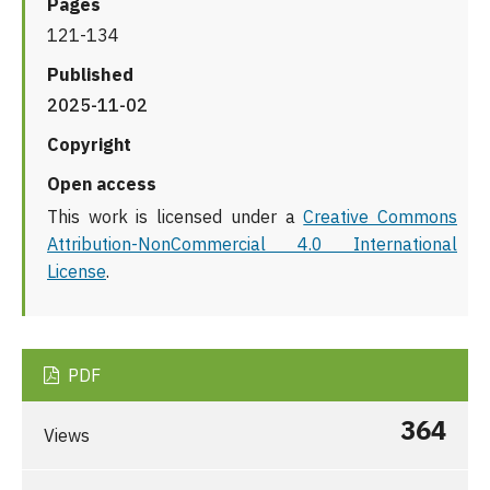
Pages
121-134
Published
2025-11-02
Copyright
Open access
This work is licensed under a
Creative Commons
Attribution-NonCommercial 4.0 International
License
.
PDF
364
Views