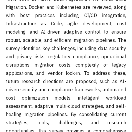
Migration, Docker, and Kubernetes are reviewed, along
with best practices including CI/CD integration,
Infrastructure as Code, agile development, cost
modeling, and AI-driven adaptive control to ensure
robust, scalable, and efficient migration pipelines. The
survey identifies key challenges, including data security
and privacy risks, regulatory compliance, operational
disruptions, migration costs, complexity of legacy
applications, and vendor lock-in. To address these,
future research directions are proposed, such as AI-
driven security and compliance frameworks, automated
cost optimization models, intelligent workload
assessment, adaptive multi-cloud strategies, and self-
healing migration pipelines. By consolidating current
strategies, tools, challenges, and research
opportunities, this survey provides a comprehensive