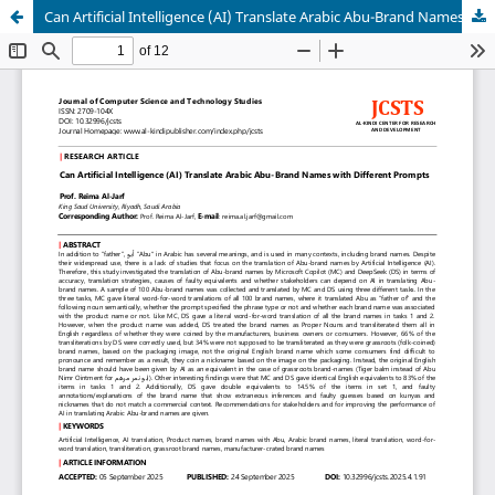
Can Artificial Intelligence (AI) Translate Arabic Abu-Brand Names with Different Prompts