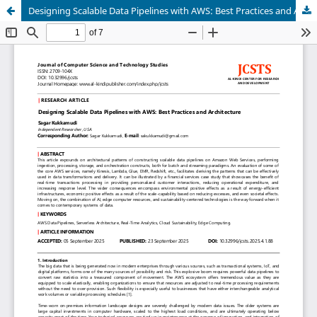
Designing Scalable Data Pipelines with AWS: Best Practices and Architecture