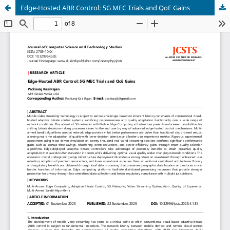
Edge-Hosted ABR Control: 5G MEC Trials and QoE Gains