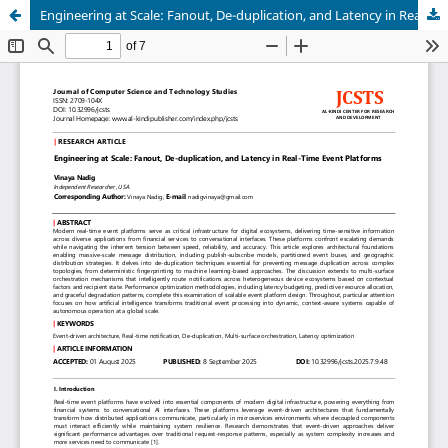
Engineering at Scale: Fanout, De-duplication, and Latency in Real-Time Event Platforms