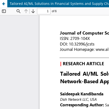
Tailored AI/ML Solutions in Financial Systems and Supply C