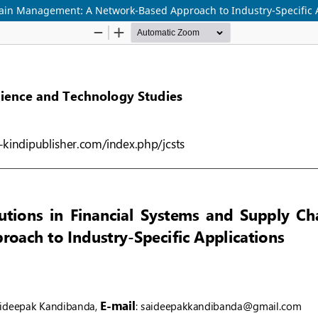
hain Management: A Network-Based Approach to Industry-Specific 