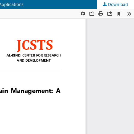
Applications
Download