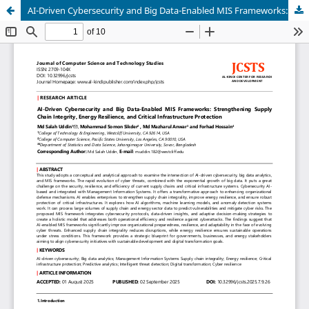
AI-Driven Cybersecurity and Big Data-Enabled MIS Frameworks: Strengthening Supply Chain Integrity, Energy Resilience, and Critical Infrastructure Protection