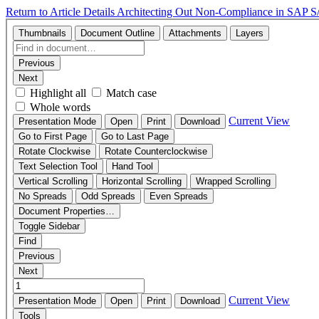
Return to Article Details
Architecting Out Non-Compliance in SAP 