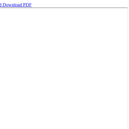
ad
Download PDF