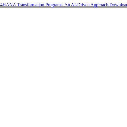
S/4HANA Transformation Programs: An AI-Driven Approach
Downlo