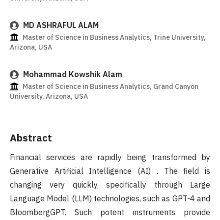
MD ASHRAFUL ALAM
Master of Science in Business Analytics, Trine University,
Arizona, USA
Mohammad Kowshik Alam
Master of Science in Business Analytics, Grand Canyon
University, Arizona, USA
Abstract
Financial services are rapidly being transformed by
Generative Artificial Intelligence (AI) . The field is
changing very quickly, specifically through Large
Language Model (LLM) technologies, such as GPT-4 and
BloombergGPT. Such potent instruments provide