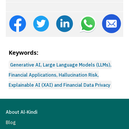
Keywords:
Generative AI, Large Language Models (LLMs),
Financial Applications, Hallucination Risk,
Explainable AI (XAI) and Financial Data Privacy
About Al-Kindi
Blog