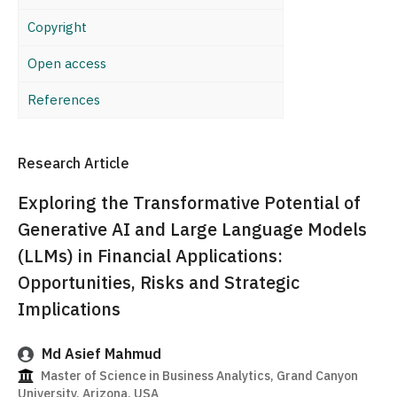
Copyright
Open access
References
Research Article
Exploring the Transformative Potential of
Generative AI and Large Language Models
(LLMs) in Financial Applications:
Opportunities, Risks and Strategic
Implications
Md Asief Mahmud
Master of Science in Business Analytics, Grand Canyon
University, Arizona, USA