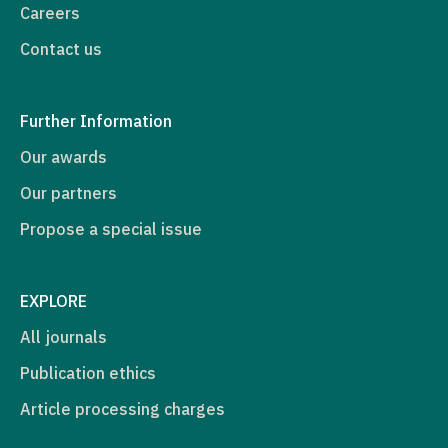
Careers
Contact us
Further Information
Our awards
Our partners
Propose a special issue
EXPLORE
All journals
Publication ethics
Article processing charges