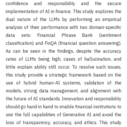
confidence and responsibility and the secure
implementation of AI in finance. This study explores the
dual nature of the LLMs by performing an empirical
analysis of their performance with two domain-specific
data sets: Financial Phrase Bank (sentiment
classification) and FinQA (financial question answering).
As can be seen in the findings, despite the accuracy
rates of LLMs being high, cases of hallucination, and
little explain ability still occur. To resolve such issues,
this study provide a strategic framework based on the
use of hybrid human-AI systems, validation of the
models, strong data management, and alignment with
the future of AI standards. Innovation and responsibility
should go hand in hand to enable financial institutions to
use the full capabilities of Generative AI and avoid the
loss of transparency, accuracy, and ethics. This study