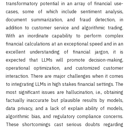
transformatory potential in an array of financial use-
cases, some of which include sentiment analysis,
document summarization, and fraud detection, in
addition to customer service and algorithmic trading.
With an inordinate capability to perform complex
financial calculations at an exceptional speed and in an
excellent understanding of financial jargon, it is
expected that LLMs will promote decision-making,
operational optimization, and customized customer
interaction. There are major challenges when it comes
to integrating LLMs in high stakes financial settings. The
most significant issues are hallucination, i.e., obtaining
factually inaccurate but plausible results by models,
data privacy, and a lack of explain ability of models,
algorithmic bias, and regulatory compliance concerns.
These shortcomings cast serious doubts regarding