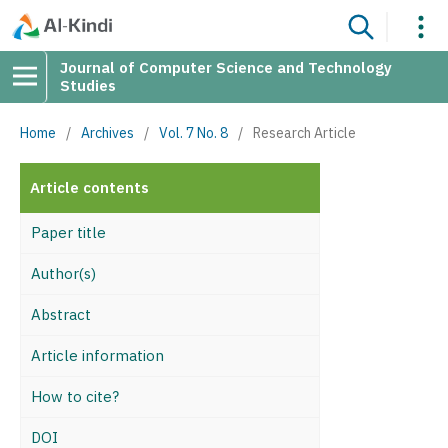
Journal of Computer Science and Technology
Studies
Home
/
Archives
/
Vol. 7 No. 8
/
Research Article
Article contents
Paper title
Author(s)
Abstract
Article information
How to cite?
DOI