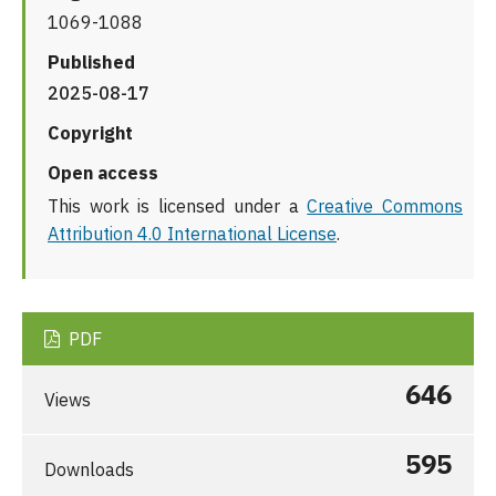
1069-1088
Published
2025-08-17
Copyright
Open access
This work is licensed under a
Creative Commons
Attribution 4.0 International License
.
PDF
646
Views
595
Downloads