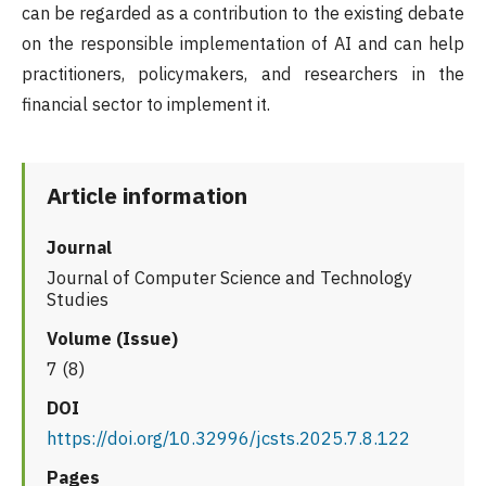
can be regarded as a contribution to the existing debate
on the responsible implementation of AI and can help
practitioners, policymakers, and researchers in the
financial sector to implement it.
Article information
Journal
Journal of Computer Science and Technology
Studies
Volume (Issue)
7 (8)
DOI
https://doi.org/10.32996/jcsts.2025.7.8.122
Pages