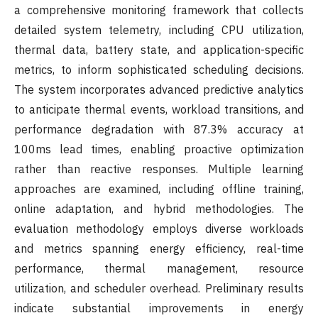
a comprehensive monitoring framework that collects
detailed system telemetry, including CPU utilization,
thermal data, battery state, and application-specific
metrics, to inform sophisticated scheduling decisions.
The system incorporates advanced predictive analytics
to anticipate thermal events, workload transitions, and
performance degradation with 87.3% accuracy at
100ms lead times, enabling proactive optimization
rather than reactive responses. Multiple learning
approaches are examined, including offline training,
online adaptation, and hybrid methodologies. The
evaluation methodology employs diverse workloads
and metrics spanning energy efficiency, real-time
performance, thermal management, resource
utilization, and scheduler overhead. Preliminary results
indicate substantial improvements in energy