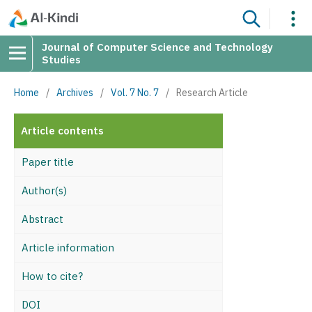
Journal of Computer Science and Technology
Studies
Home
/
Archives
/
Vol. 7 No. 7
/
Research Article
Article contents
Paper title
Author(s)
Abstract
Article information
How to cite?
DOI