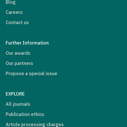
Blog
Careers
Contact us
Further Information
Our awards
Our partners
Propose a special issue
EXPLORE
All journals
Publication ethics
Article processing charges