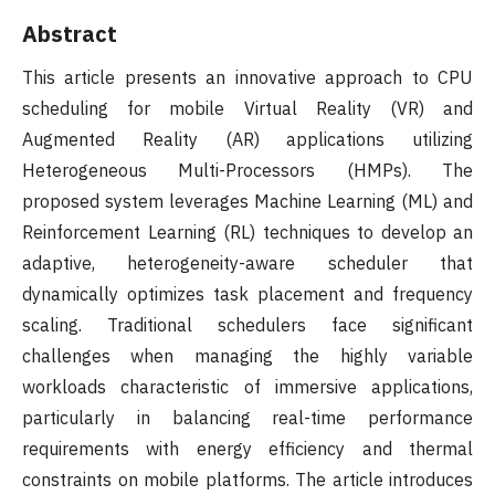
Abstract
This article presents an innovative approach to CPU
scheduling for mobile Virtual Reality (VR) and
Augmented Reality (AR) applications utilizing
Heterogeneous Multi-Processors (HMPs). The
proposed system leverages Machine Learning (ML) and
Reinforcement Learning (RL) techniques to develop an
adaptive, heterogeneity-aware scheduler that
dynamically optimizes task placement and frequency
scaling. Traditional schedulers face significant
challenges when managing the highly variable
workloads characteristic of immersive applications,
particularly in balancing real-time performance
requirements with energy efficiency and thermal
constraints on mobile platforms. The article introduces