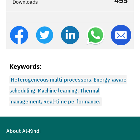
455
Downloads
Keywords:
Heterogeneous multi-processors, Energy-aware
scheduling, Machine learning, Thermal
management, Real-time performance.
About Al-Kindi