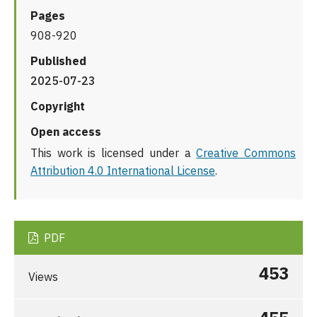
Pages
908-920
Published
2025-07-23
Copyright
Open access
This work is licensed under a
Creative Commons
Attribution 4.0 International License
.
PDF
453
Views