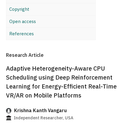
Copyright
Open access
References
Research Article
Adaptive Heterogeneity-Aware CPU
Scheduling using Deep Reinforcement
Learning for Energy-Efficient Real-Time
VR/AR on Mobile Platforms
Krishna Kanth Vangaru
Independent Researcher, USA