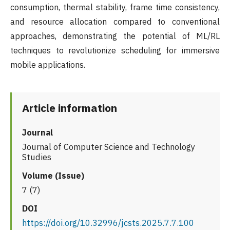
consumption, thermal stability, frame time consistency,
and resource allocation compared to conventional
approaches, demonstrating the potential of ML/RL
techniques to revolutionize scheduling for immersive
mobile applications.
Article information
Journal
Journal of Computer Science and Technology
Studies
Volume (Issue)
7 (7)
DOI
https://doi.org/10.32996/jcsts.2025.7.7.100