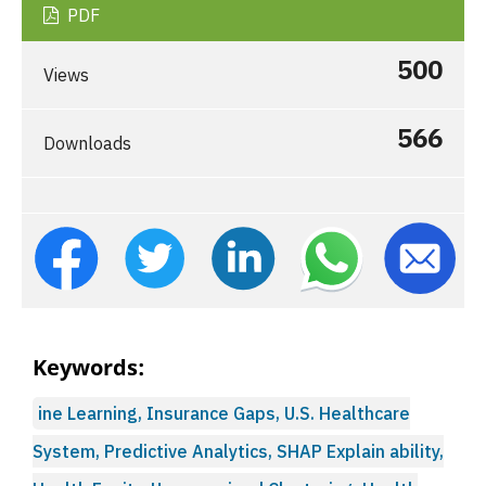
PDF
500
Views
566
Downloads
Keywords:
ine Learning, Insurance Gaps, U.S. Healthcare
System, Predictive Analytics, SHAP Explain ability,