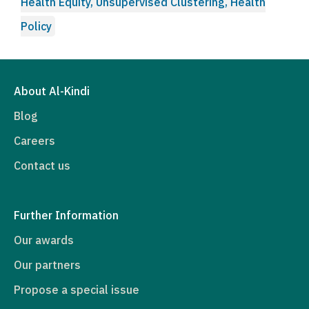
Health Equity, Unsupervised Clustering, Health
Policy
About Al-Kindi
Blog
Careers
Contact us
Further Information
Our awards
Our partners
Propose a special issue