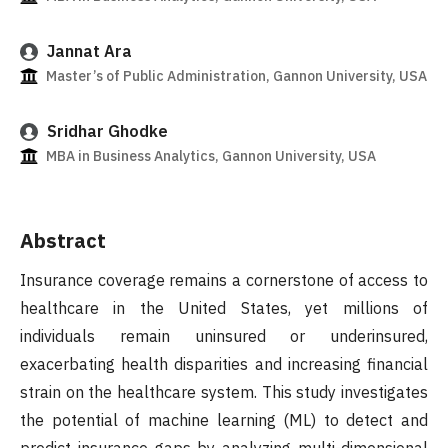
Jannat Ara
Master’s of Public Administration, Gannon University, USA
Sridhar Ghodke
MBA in Business Analytics, Gannon University, USA
Abstract
Insurance coverage remains a cornerstone of access to
healthcare in the United States, yet millions of
individuals remain uninsured or underinsured,
exacerbating health disparities and increasing financial
strain on the healthcare system. This study investigates
the potential of machine learning (ML) to detect and