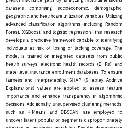
predict insurance gaps by analyzing multi-dimensional
datasets comprising socioeconomic, demographic,
geographic, and healthcare utilization variables. Utilizing
advanced classification algorithms—including Random
Forest, XGBoost, and logistic regression—this research
develops a predictive framework capable of identifying
individuals at risk of losing or lacking coverage. The
model is trained on integrated datasets from public
health surveys, electronic health records (EHRs), and
state-level insurance enrollment databases. To ensure
fairness and interpretability, SHAP (SHapley Additive
Explanations) values are applied to assess feature
importance and enhance transparency in algorithmic
decisions. Additionally, unsupervised clustering methods,
such as K-Means and DBSCAN, are employed to
uncover latent population segments disproportionately