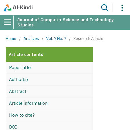
Journal of Computer Science and Technology
Studies
Home
/
Archives
/
Vol. 7 No. 7
/
Research Article
Article contents
Paper title
Author(s)
Abstract
Article information
How to cite?
DOI