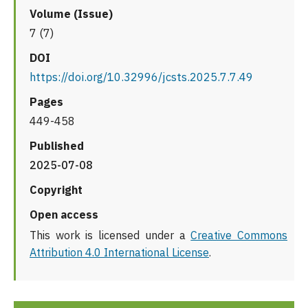
Volume (Issue)
7 (7)
DOI
https://doi.org/10.32996/jcsts.2025.7.7.49
Pages
449-458
Published
2025-07-08
Copyright
Open access
This work is licensed under a
Creative Commons
Attribution 4.0 International License
.