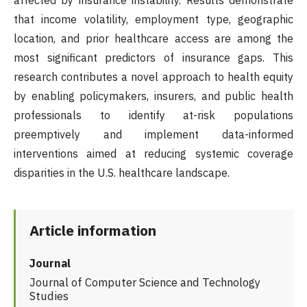
affected by insurance instability. Results demonstrate
that income volatility, employment type, geographic
location, and prior healthcare access are among the
most significant predictors of insurance gaps. This
research contributes a novel approach to health equity
by enabling policymakers, insurers, and public health
professionals to identify at-risk populations
preemptively and implement data-informed
interventions aimed at reducing systemic coverage
disparities in the U.S. healthcare landscape.
Article information
Journal
Journal of Computer Science and Technology
Studies