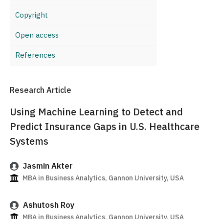
Copyright
Open access
References
Research Article
Using Machine Learning to Detect and
Predict Insurance Gaps in U.S. Healthcare
Systems
Jasmin Akter
MBA in Business Analytics, Gannon University, USA
Ashutosh Roy
MBA in Business Analytics, Gannon University, USA