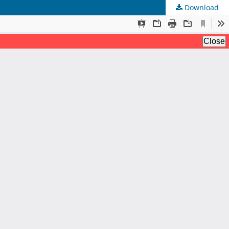
Download