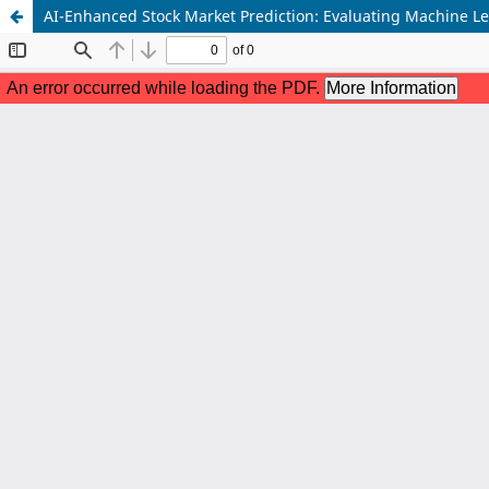
AI-Enhanced Stock Market Prediction: Evaluating Machine Le