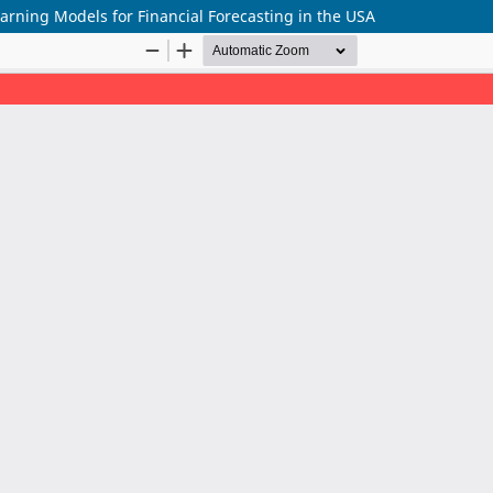
arning Models for Financial Forecasting in the USA