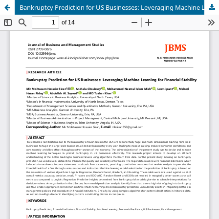
Bankruptcy Prediction for US Businesses: Leveraging Machine Learning for Financial Stability