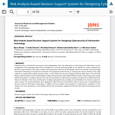
Risk Analysis-based Decision Support System for Designing Cybersecurity of Information Technology