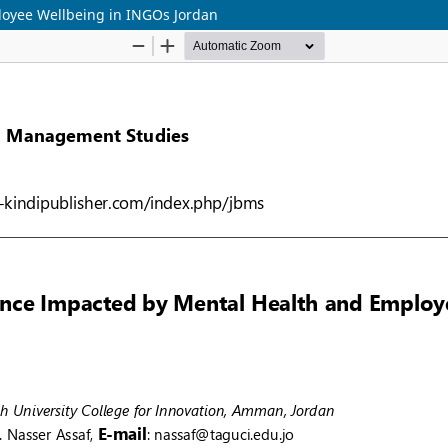
oyee Wellbeing in INGOs Jordan