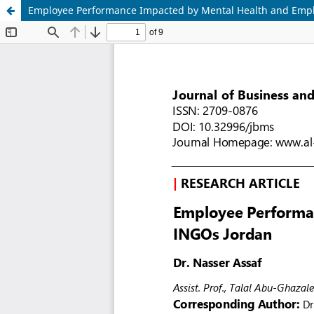
Employee Performance Impacted by Mental Health and Empl