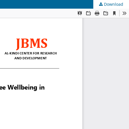
Download