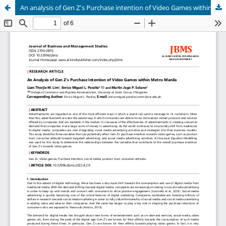
An analysis of Gen Z’s Purchase intention of Video Games within Metro Manila