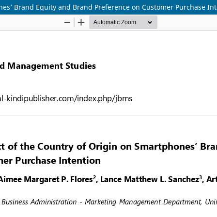
ones’ Brand Equity and Brand Preference on Customer Purchase Int