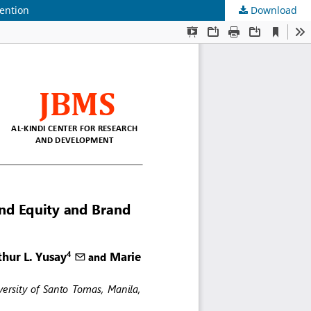
ention
Download