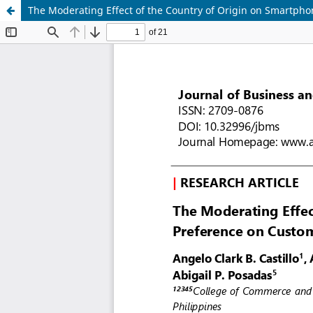
The Moderating Effect of the Country of Origin on Smartph