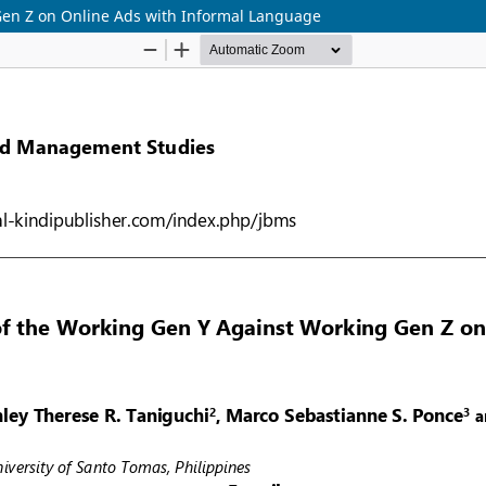
Gen Z on Online Ads with Informal Language