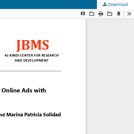
Download