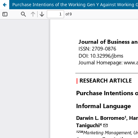
Purchase Intentions of the Working Gen Y Against Working 