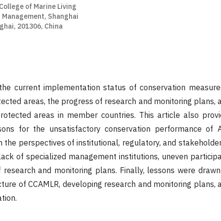
College of Marine Living
d Management, Shanghai
ghai, 201306, China
s the current implementation status of conservation measure
tected areas, the progress of research and monitoring plans, 
rotected areas in member countries. This article also prov
sons for the unsatisfactory conservation performance of A
the perspectives of institutional, regulatory, and stakeholder 
a lack of specialized management institutions, uneven partici
f research and monitoring plans. Finally, lessons were draw
ructure of CCAMLR, developing research and monitoring plans, a
tion.