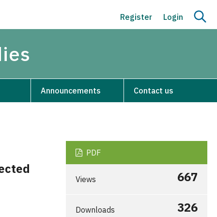
Register
Login
dies
Announcements
Contact us
PDF
ected
667
Views
326
Downloads