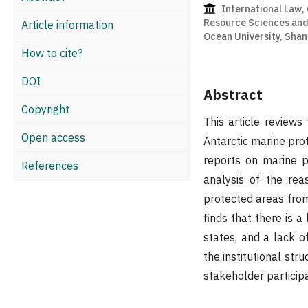
International Law, 
Resource Sciences an
Article information
Ocean University, Shan
How to cite?
DOI
Abstract
Copyright
This article review
Open access
Antarctic marine pro
reports on marine p
References
analysis of the rea
protected areas from 
finds that there is 
states, and a lack o
the institutional st
stakeholder participa