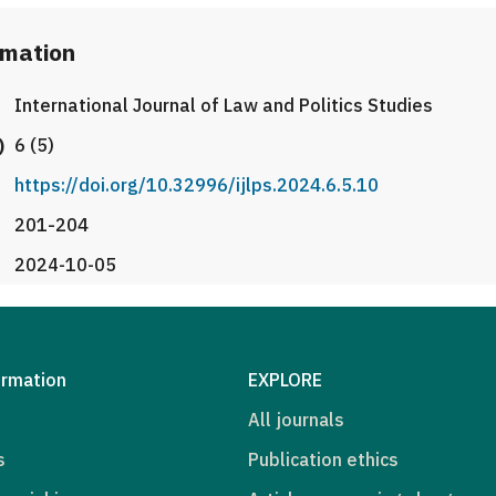
rmation
International Journal of Law and Politics Studies
)
6 (5)
https://doi.org/10.32996/ijlps.2024.6.5.10
201-204
2024-10-05
ormation
EXPLORE
All journals
s
Publication ethics