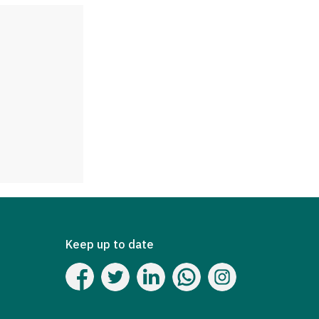
Keep up to date