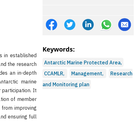
Keywords:
s in established
Antarctic Marine Protected Area,
and the research
ides an in-depth
CCAMLR,
Management,
Research
ntarctic marine
and Monitoring plan
participation. It
pation of member
n from improving
nd ensuring full