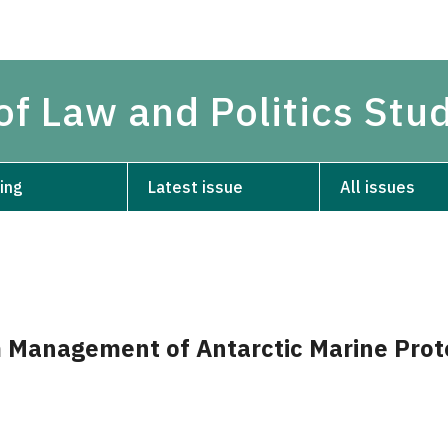
of Law and Politics Stu
ing
Latest issue
All issues
 Management of Antarctic Marine Prot