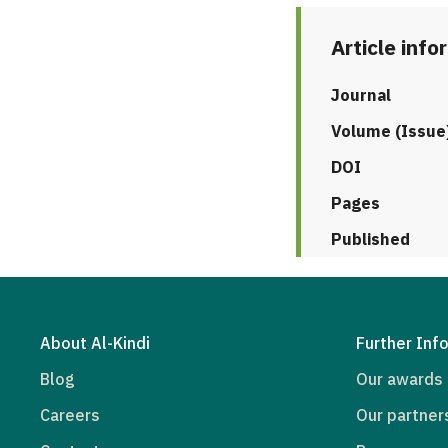
Article info
Journal
Volume (Issue
DOI
Pages
Published
About Al-Kindi
Further Inf
Blog
Our awards
Careers
Our partner