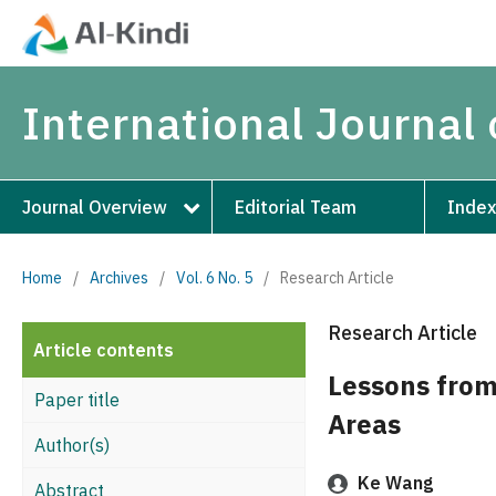
International Journal 
Journal Overview
Editorial Team
Index
Home
/
Archives
/
Vol. 6 No. 5
/
Research Article
Research Article
Article contents
Lessons from
Paper title
Areas
Author(s)
Ke Wang
Abstract