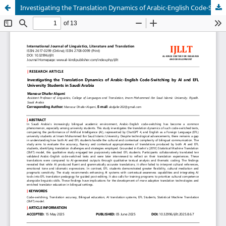
Investigating the Translation Dynamics of Arabic-English Code-Switching by AI and EFL University Students in Saudi Arabia