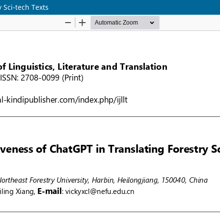
 Sci-tech Texts