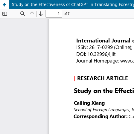
Study on the Effectiveness of ChatGPT in Translating Forestry