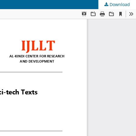
Download