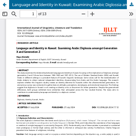
Language and Identity in Kuwait: Examining Arabic Diglossia amongst Generation X and Generation Z