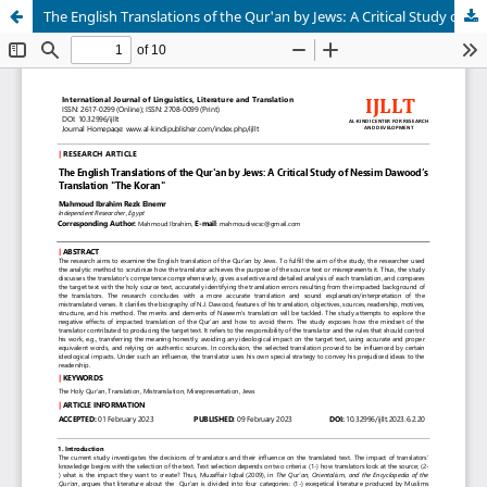
The English Translations of the Qur'an by Jews: A Critical Study of Nessim Dawood’s Translation "The Koran"