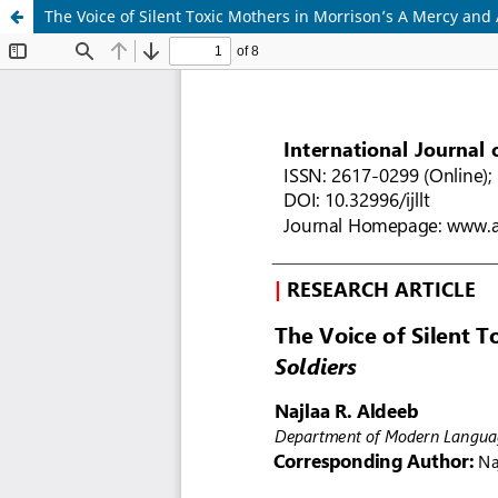
The Voice of Silent Toxic Mothers in Morrison’s A Mercy and