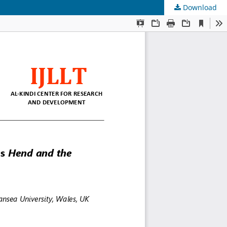
Download