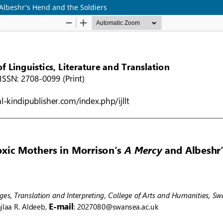
 Albeshr’s Hend and the Soldiers