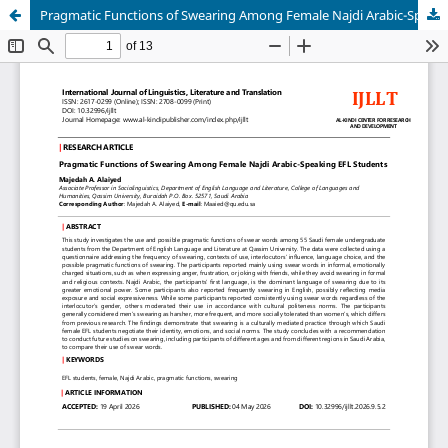
Pragmatic Functions of Swearing Among Female Najdi Arabic-Speaking EFL Students