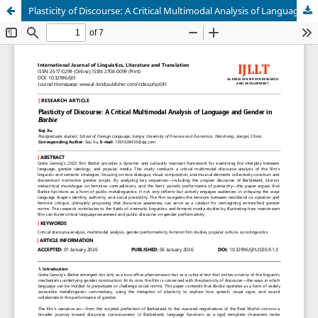
Plasticity of Discourse: A Critical Multimodal Analysis of Language and Gender in Barbie