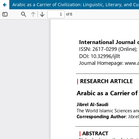
Arabic as a Carrier of Civilization: Linguistic, Literary, and 