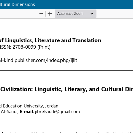
Cultural Dimensions