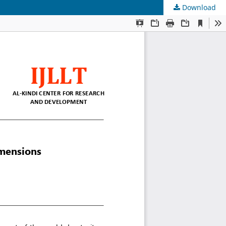
Download