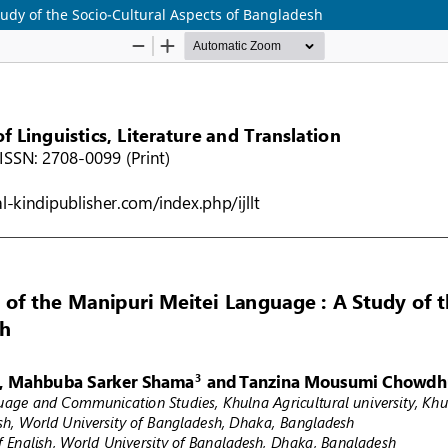
tudy of the Socio-Cultural Aspects of Bangladesh