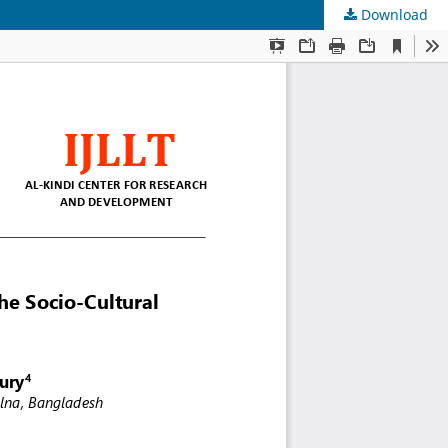
Download