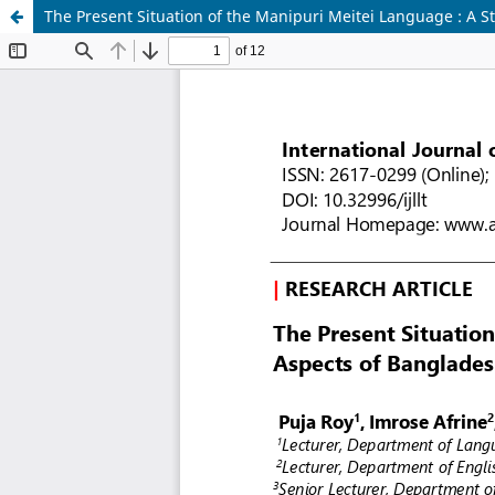
The Present Situation of the Manipuri Meitei Language : A S