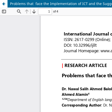
Problems that face the Implementation of ICT and the Sugg