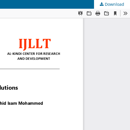
Download