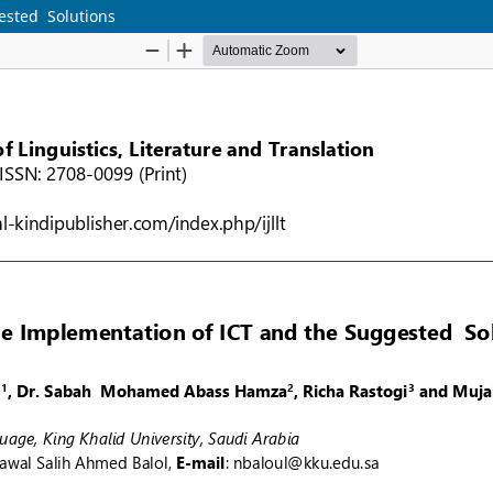
ested Solutions