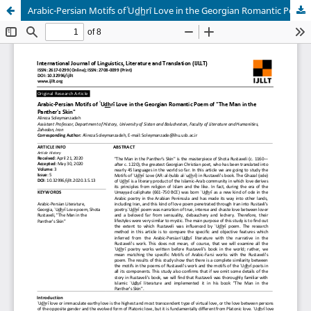
Arabic-Persian Motifs of ʿUd̲h̲rī Love in the Georgian Romantic Poem of "The Man in the Panther's Skin"